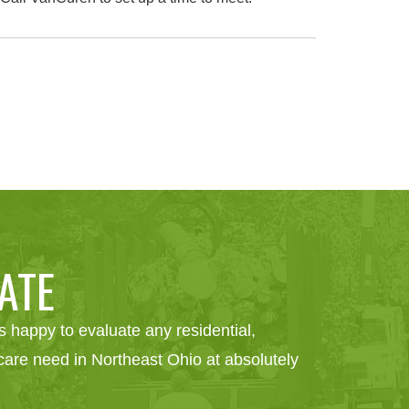
ATE
 happy to evaluate any residential,
e care need in Northeast Ohio at absolutely