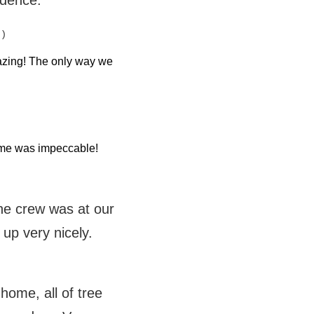
idence.
 )
azing! The only way we
home was impeccable!
the crew was at our
 up very nicely.
ome, all of tree