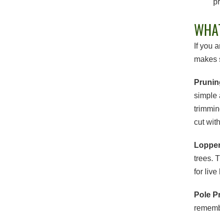
pr
WHAT
If you 
makes s
Prunin
simple 
trimmin
cut wit
Loppe
trees. 
for liv
Pole P
remembe