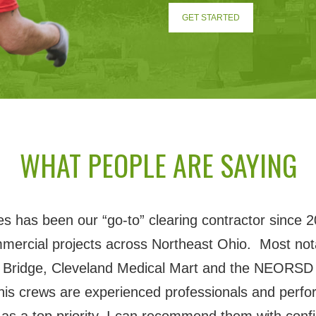
GET STARTED
WHAT PEOPLE ARE SAYING
 has been our “go-to” clearing contractor since 2
mmercial projects across Northeast Ohio. Most nota
 Bridge, Cleveland Medical Mart and the NEORSD 
his crews are experienced professionals and perfor