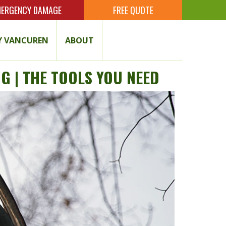
ERGENCY DAMAGE
FREE QUOTE
 VANCUREN
ABOUT
G | THE TOOLS YOU NEED