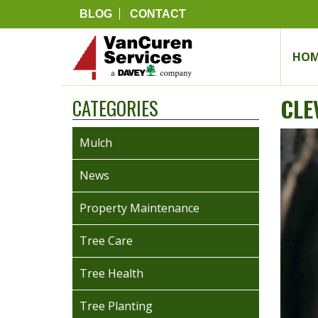
BLOG
CONTACT
HOM
CLE
CATEGORIES
Mulch
News
Property Maintenance
Tree Care
Tree Health
Tree Planting