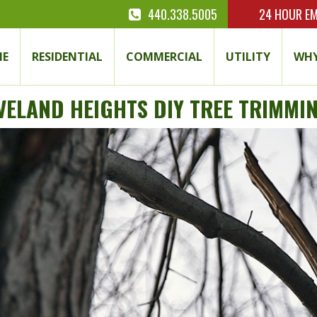
440.338.5005
24 HOUR
EM
E
RESIDENTIAL
COMMERCIAL
UTILITY
WHY
VELAND HEIGHTS DIY TREE TRIMMIN