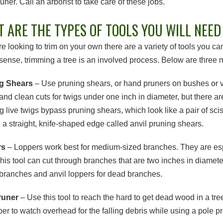
uner. Call an arborist to take care of these jobs.
 ARE THE TYPES OF TOOLS YOU WILL NEED 
are looking to trim on your own there are a variety of tools you 
ense, trimming a tree is an involved process. Below are three m
g Shears
– Use pruning shears, or hand pruners on bushes or ve
and clean cuts for twigs under one inch in diameter, but there ar
g live twigs bypass pruning shears, which look like a pair of sci
h a straight, knife-shaped edge called anvil pruning shears.
rs
– Loppers work best for medium-sized branches. They are espe
This tool can cut through branches that are two inches in diamet
e branches and anvil loppers for dead branches.
runer
– Use this tool to reach the hard to get dead wood in a tre
r to watch overhead for the falling debris while using a pole pr