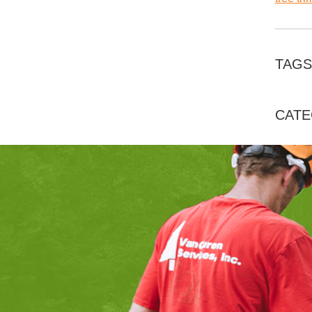
TAGS
CATE