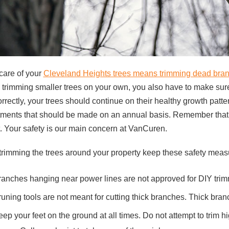
care of your
Cleveland Heights trees means trimming dead bra
 trimming smaller trees on your own, you also have to make sure t
rrectly, your trees should continue on their healthy growth patt
ments that should be made on an annual basis. Remember that mo
t. Your safety is our main concern at VanCuren.
trimming the trees around your property keep these safety meas
ranches hanging near power lines are not approved for DIY tri
runing tools are not meant for cutting thick branches. Thick br
ep your feet on the ground at all times. Do not attempt to trim 