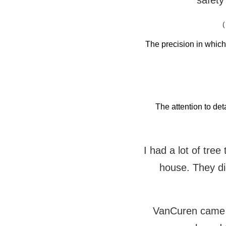
safety
(
The precision in whic
The attention to det
I had a lot of tre
house. They did
VanCuren came t