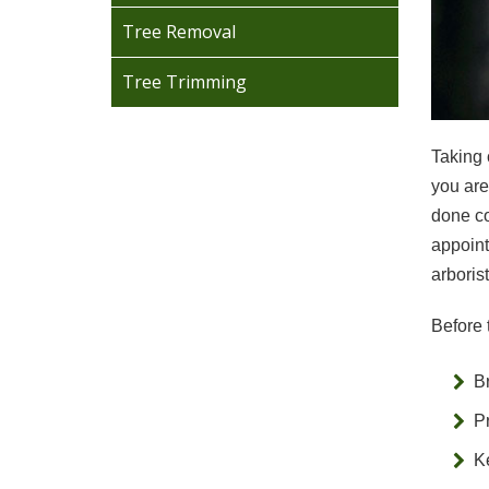
Tree Removal
Tree Trimming
Taking 
you are
done co
appoint
arboris
Before 
B
P
Ke