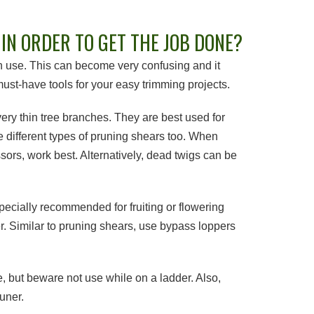
IN ORDER TO GET THE JOB DONE?
can use. This can become very confusing and it
ust-have tools for your easy trimming projects.
ry thin tree branches. They are best used for
e different types of pruning shears too. When
ssors, work best. Alternatively, dead twigs can be
cially recommended for fruiting or flowering
er. Similar to pruning shears, use bypass loppers
e, but beware not use while on a ladder. Also,
uner.