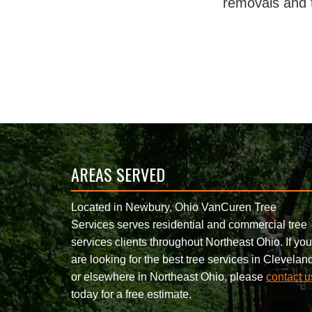
removals and 
AREAS SERVED
Located in Newbury, Ohio VanCuren Tree
Services serves residential and commercial tree
services clients throughout Northeast Ohio. If you
are looking for the best tree services in Clevelan
or elsewhere in Northeast Ohio, please
contact u
today for a free estimate.