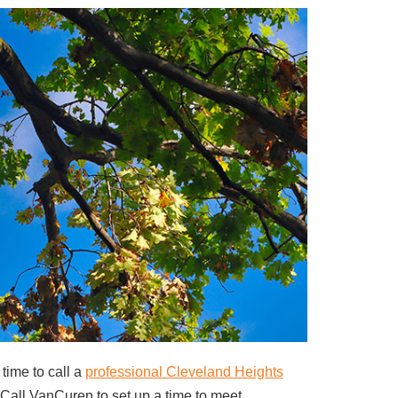
 time to call a
professional Cleveland Heights
. Call VanCuren to set up a time to meet.