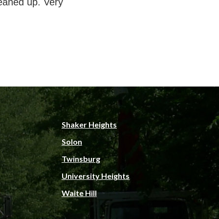
eaned up. Very
Shaker Heights
Solon
Twinsburg
University Heights
Waite Hill