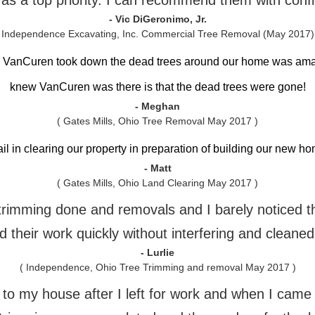
 as a top priority. I can recommend them with conf
- Vic DiGeronimo, Jr.
 Independence Excavating, Inc. Commercial Tree Removal (May 2017)
h VanCuren took down the dead trees around our home was am
knew VanCuren was there is that the dead trees were gone!
- Meghan
( Gates Mills, Ohio Tree Removal May 2017 )
ail in clearing our property in preparation of building our new 
- Matt
( Gates Mills, Ohio Land Clearing May 2017 )
e trimming done and removals and I barely noticed 
 their work quickly without interfering and cleaned
- Lurlie
( Independence, Ohio Tree Trimming and removal May 2017 )
o my house after I left for work and when I came h