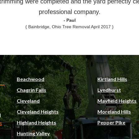
trimming were completed and the yard perfectly cl
professional company.
- Paul
( Bainbridge, Ohio Tree Removal April 2017 )
Beachwood
Kirtland Hills
Chagrin Falls
Lyndhurst
Cleveland
Mayfield Heights
Cleveland Heights
Moreland Hills
d
Highland Heights
Pepper Pike
s
Hunting Valley