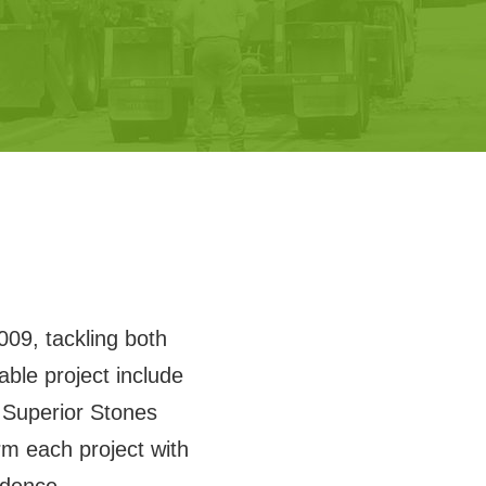
009, tackling both
ble project include
Superior Stones
m each project with