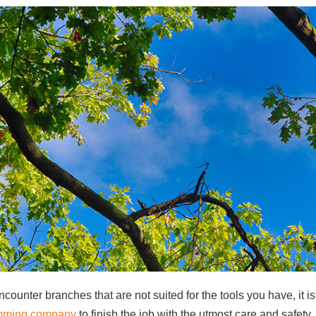
ncounter branches that are not suited for the tools you have, it is
rimming company
to finish the job with the utmost care and safety