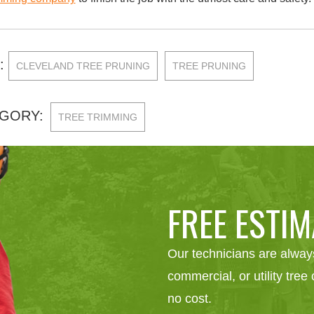
:
CLEVELAND TREE PRUNING
TREE PRUNING
GORY:
TREE TRIMMING
FREE ESTIM
Our technicians are always
commercial, or utility tre
no cost.