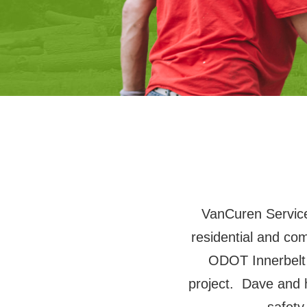
VanCuren Services
residential and co
ODOT Innerbelt
project. Dave and 