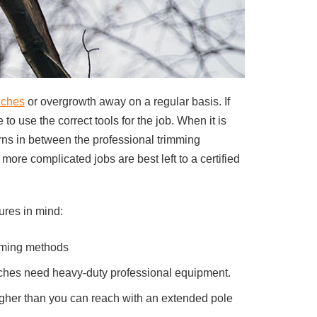
nches
or overgrowth away on a regular basis. If
o use the correct tools for the job. When it is
erns in between the professional trimming
re complicated jobs are best left to a certified
ures in mind:
mming methods
anches need heavy-duty professional equipment.
higher than you can reach with an extended pole