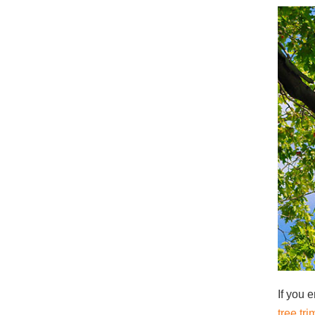
If you e
tree t