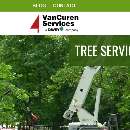
BLOG
CONTACT
TREE SERV