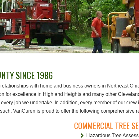
NTY SINCE 1986
relationships with home and business owners in Northeast Ohio f
on for excellence in Highland Heights and many other Cleveland
 every job we undertake. In addition, every member of our crew is
uch, VanCuren is proud to offer the following comprehensive resi
COMMERCIAL TREE SE
Hazardous Tree Asses