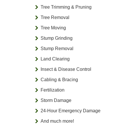
Tree Trimming & Pruning
Tree Removal
Tree Moving
Stump Grinding
Stump Removal
Land Clearing
Insect & Disease Control
Cabling & Bracing
Fertilization
Storm Damage
24-Hour Emergency Damage
And much more!