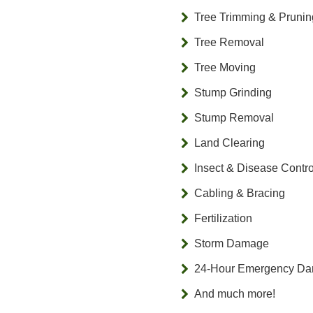
Tree Trimming & Prunin
Tree Removal
Tree Moving
Stump Grinding
Stump Removal
Land Clearing
Insect & Disease Contro
Cabling & Bracing
Fertilization
Storm Damage
24-Hour Emergency D
And much more!