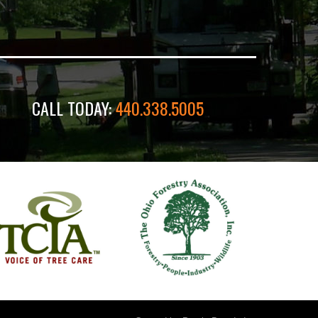
CALL TODAY:
440.338.5005