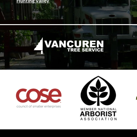
Hunting Valley