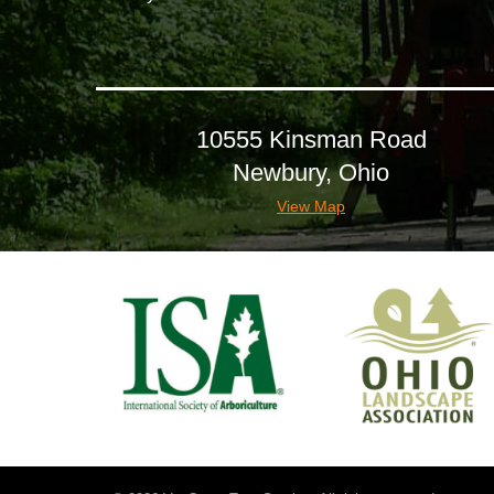
10555 Kinsman Road
Newbury, Ohio
View Map