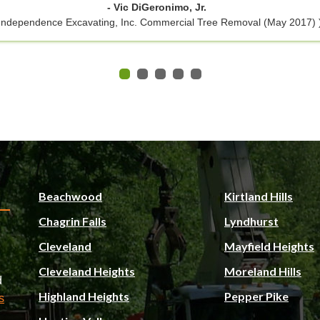
- Vic DiGeronimo, Jr.
 Independence Excavating, Inc. Commercial Tree Removal (May 2017) 
Beachwood
Kirtland Hills
Chagrin Falls
Lyndhurst
Cleveland
Mayfield Heights
Cleveland Heights
Moreland Hills
d
Highland Heights
Pepper Pike
s