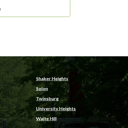
)
Shaker Heights
Solon
Twinsburg
University Heights
Waite Hill