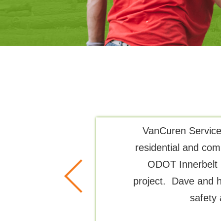
all of tree
VanCuren Services
 up. Very
residential and com
ODOT Innerbelt 
project. Dave and h
safety 