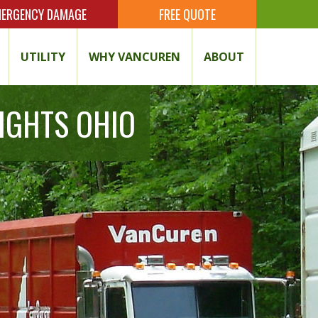
ERGENCY DAMAGE
FREE QUOTE
UTILITY
WHY VANCUREN
ABOUT
IGHTS OHIO