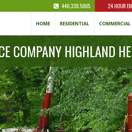
440.338.5005
24 HOUR
EM
HOME
RESIDENTIAL
COMMERCIAL
ICE COMPANY HIGHLAND HE