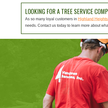
LOOKING FOR A TREE SERVICE COMP
As so many loyal customers in
Highland Heights 
needs. Contact us today to learn more about wha