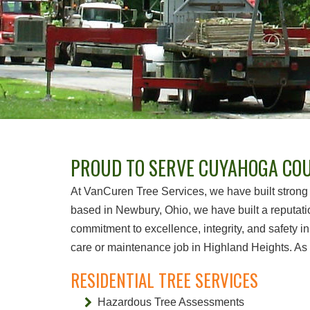
PROUD TO SERVE CUYAHOGA COU
At VanCuren Tree Services, we have built strong 
based in Newbury, Ohio, we have built a reputati
commitment to excellence, integrity, and safety in
care or maintenance job in Highland Heights. As s
RESIDENTIAL TREE SERVICES
Hazardous Tree Assessments