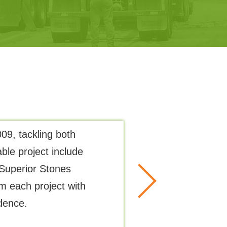
09, tackling both
The precision i
ble project include
Superior Stones
m each project with
dence.