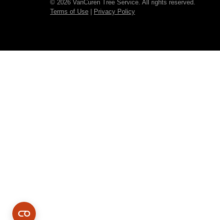
© 2026 VanCuren Tree Service. All rights reserved.
Terms of Use
|
Privacy Policy