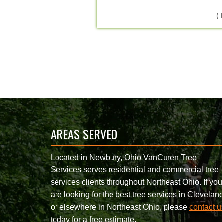
(
AREAS SERVED
Located in Newbury, Ohio VanCuren Tree
Services serves residential and commercial tree
services clients throughout Northeast Ohio. If you
are looking for the best tree services in Clevelan
or elsewhere in Northeast Ohio, please
contact u
today for a free estimate.