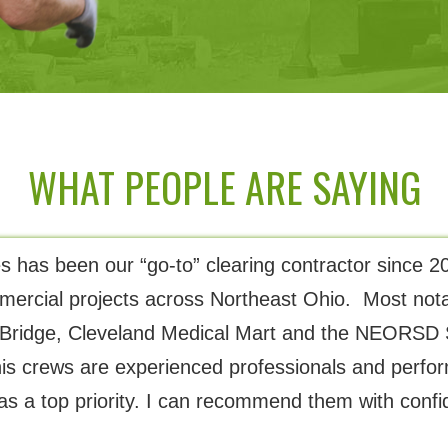
WHAT PEOPLE ARE SAYING
 has been our “go-to” clearing contractor since 20
mercial projects across Northeast Ohio. Most nota
Bridge, Cleveland Medical Mart and the NEORSD 
is crews are experienced professionals and perfor
as a top priority. I can recommend them with confi