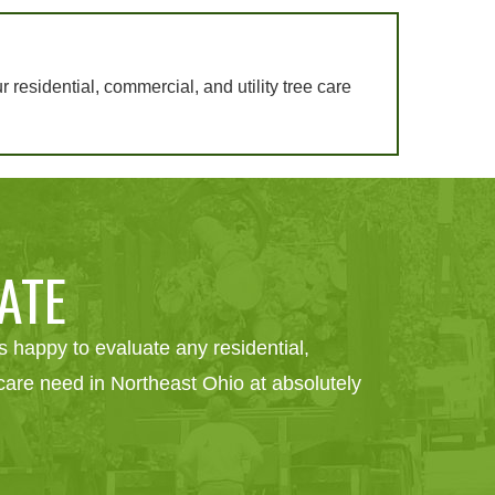
ur residential, commercial, and utility tree care
ATE
 happy to evaluate any residential,
e care need in Northeast Ohio at absolutely