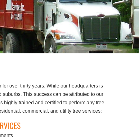
or over thirty years. While our headquarters is
 suburbs. This success can be attributed to our
 highly trained and certified to perform any tree
dential, commercial, and utility tree services:
RVICES
sments