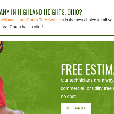
ANY IN HIGHLAND HEIGHTS, OHIO?
will attest, VanCuren Tree Services
is the best choice for all yo
t VanCuren has to offer!
FREE ESTIM
Our technicians are always
commercial, or utility tre
no cost.
GET STARTED