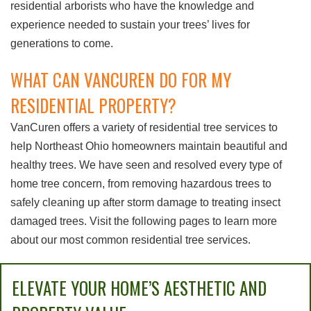
residential arborists who have the knowledge and
experience needed to sustain your trees’ lives for
generations to come.
WHAT CAN VANCUREN DO FOR MY
RESIDENTIAL PROPERTY?
VanCuren offers a variety of residential tree services to
help Northeast Ohio homeowners maintain beautiful and
healthy trees. We have seen and resolved every type of
home tree concern, from removing hazardous trees to
safely cleaning up after storm damage to treating insect
damaged trees. Visit the following pages to learn more
about our most common residential tree services.
ELEVATE YOUR HOME’S AESTHETIC AND