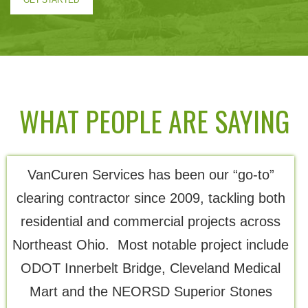
GET STARTED
WHAT PEOPLE ARE SAYING
VanCuren Services has been our “go-to”
Th
clearing contractor since 2009, tackling both
residential and commercial projects across
Northeast Ohio. Most notable project include
ODOT Innerbelt Bridge, Cleveland Medical
Mart and the NEORSD Superior Stones