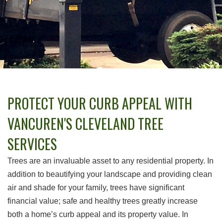
PROTECT YOUR CURB APPEAL WITH
VANCUREN'S CLEVELAND TREE
SERVICES
Trees are an invaluable asset to any residential property. In
addition to beautifying your landscape and providing clean
air and shade for your family, trees have significant
financial value; safe and healthy trees greatly increase
both a home’s curb appeal and its property value. In