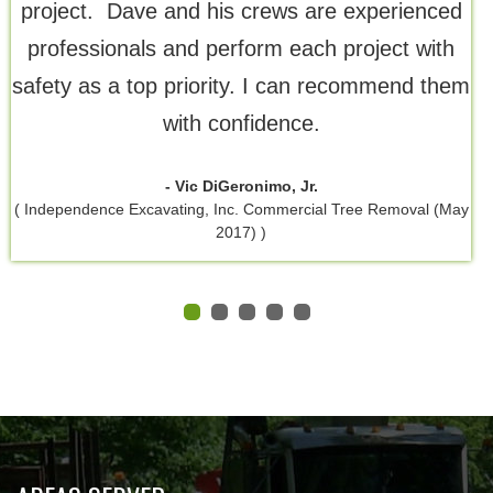
project. Dave and his crews are experienced
professionals and perform each project with
safety as a top priority. I can recommend them
with confidence.
- Vic DiGeronimo, Jr.
( Independence Excavating, Inc. Commercial Tree Removal (May
2017) )