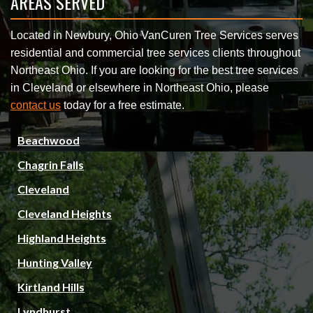
AREAS SERVED
Located in Newbury, Ohio VanCuren Tree Services serves
residential and commercial tree services clients throughout
Northeast Ohio. If you are looking for the best tree services
in Cleveland or elsewhere in Northeast Ohio, please
contact us
today for a free estimate.
Beachwood
Chagrin Falls
Cleveland
Cleveland Heights
Highland Heights
Hunting Valley
Kirtland Hills
Lyndhurst