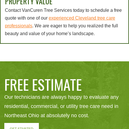
PROPERTY VALUE
Contact VanCuren Tree Services today to schedule a free
quote with one of our
experienced Cleveland tree care
professionals
. We are eager to help you realized the full
beauty and value of your home’s landscape.
FREE ESTIMATE
Our technicians are always happy to evaluate any
residential, commercial, or utility tree care need in
Northeast Ohio at absolutely no cost.