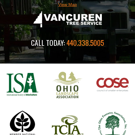
View Map
CALL TODAY:
440.338.5005