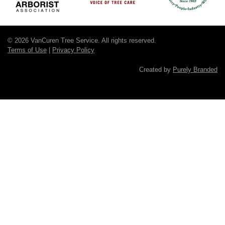
© 2026 VanCuren Tree Service. All rights reserved.
Terms of Use
|
Privacy Policy
Created by
Purely Branded