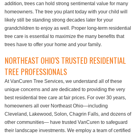
addition, trees can hold strong sentimental value for many
homeowners. The tree you plant today with your child will
likely still be standing strong decades later for your
grandchildren to enjoy as well. Proper long-term residential
tree care is essential to maximize the many benefits that
trees have to offer your home and your family.
NORTHEAST OHIO’S TRUSTED RESIDENTIAL
TREE PROFESSIONALS
At VanCuren Tree Services, we understand all of these
unique concerns and are dedicated to providing the very
best residential tree care at fair prices. For over 30 years,
homeowners all over Northeast Ohio—including
Cleveland, Lakewood, Solon, Chagrin Falls, and dozens of
other communities— have trusted VanCuren to safeguard
their landscape investments. We employ a team of certified