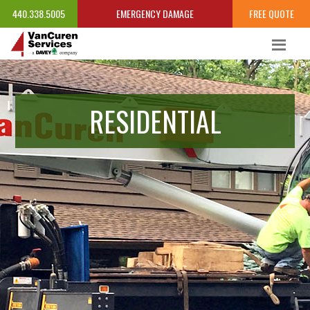
440.338.5005
EMERGENCY DAMAGE
FREE QUOTE
RESIDENTIAL