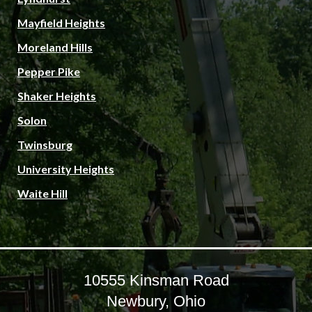
Mayfield Heights
Moreland Hills
Pepper Pike
Shaker Heights
Solon
Twinsburg
University Heights
Waite Hill
10555 Kinsman Road
Newbury, Ohio