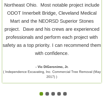
Northeast Ohio. Most notable project include
ODOT Innerbelt Bridge, Cleveland Medical
Mart and the NEORSD Superior Stones
project. Dave and his crews are experienced
professionals and perform each project with
safety as a top priority. I can recommend them
with confidence.
- Vic DiGeronimo, Jr.
( Independence Excavating, Inc. Commercial Tree Removal (May
2017) )