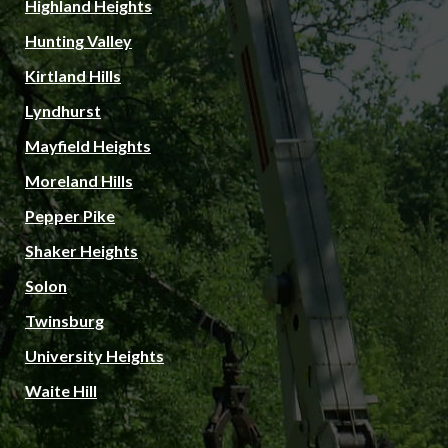
Highland Heights
Hunting Valley
Kirtland Hills
Lyndhurst
Mayfield Heights
Moreland Hills
Pepper Pike
Shaker Heights
Solon
Twinsburg
University Heights
Waite Hill