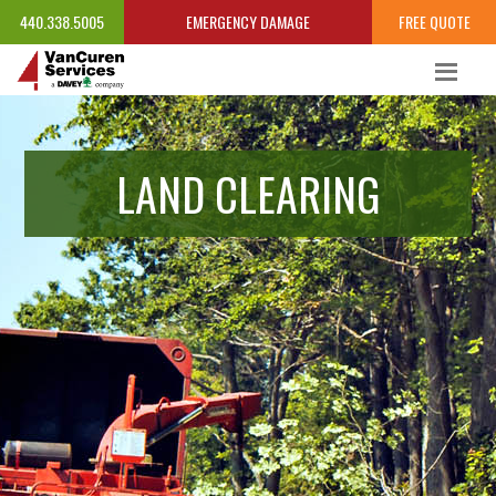
440.338.5005
EMERGENCY DAMAGE
FREE QUOTE
LAND CLEARING