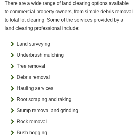
There are a wide range of land clearing options available
to commercial property owners, from simple debris removal
to total lot clearing. Some of the services provided by a
land clearing professional include:
Land surveying
Underbrush mulching
Tree removal
Debris removal
Hauling services
Root scraping and raking
Stump removal and grinding
Rock removal
Bush hogging