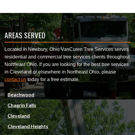
AREAS SERVED
Located in Newbury, Ohio VanCuren Tree Services serves
residential and commercial tree services clients throughout
Northeast Ohio. If you are looking for the best tree services
in Cleveland or elsewhere in Northeast Ohio, please
contact us
today for a free estimate.
Beachwood
Chagrin Falls
Cleveland
Cleveland Heights