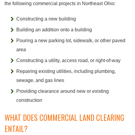
the following commercial projects in Northeast Ohio:
Constructing a new building
Building an addition onto a building
Pouring a new parking lot, sidewalk, or other paved
area
Constructing a utility, access road, or right-of-way
Repairing existing utilities, including plumbing,
sewage, and gas lines
Providing clearance around new or existing
construction
WHAT DOES COMMERCIAL LAND CLEARING
ENTAIL?