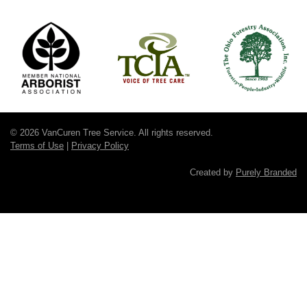
© 2026 VanCuren Tree Service. All rights reserved.
Terms of Use
|
Privacy Policy
Created by
Purely Branded