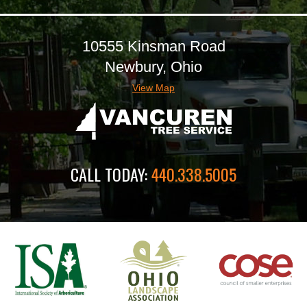
10555 Kinsman Road
Newbury, Ohio
View Map
CALL TODAY:
440.338.5005