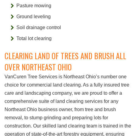
Pasture mowing
Ground leveling
Soil drainage control
Total lot clearing
CLEARING LAND OF TREES AND BRUSH ALL
OVER NORTHEAST OHIO
VanCuren Tree Services is Northeast Ohio’s number one
choice for commercial land clearing. As a fully insured tree
care and landscaping company, we are proud to offer a
comprehensive suite of land clearing services for any
Northeast Ohio business owner, from tree and brush
removal, to stump grinding and preparing lots for
construction. Our skilled land clearing team is trained in the
operation of state-of-the-art forestry equipment, ensuring