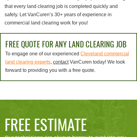
that every land clearing job is completed quickly and
safely. Let VanCuren’s 30+ years of experience in
commercial land clearing work for you!
FREE QUOTE FOR ANY LAND CLEARING JOB
To engage one of our experienced
Cleveland commercial
land clearing experts
,
contact
VanCuren today! We look
forward to providing you with a free quote.
FREE ESTIMATE