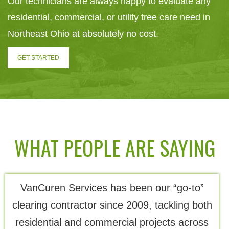
Our technicians are always happy to evaluate any
residential, commercial, or utility tree care need in
Northeast Ohio at absolutely no cost.
GET STARTED
WHAT PEOPLE ARE SAYING
VanCuren Services has been our “go-to”
Th
clearing contractor since 2009, tackling both
residential and commercial projects across