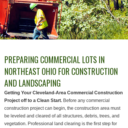
PREPARING COMMERCIAL LOTS IN
NORTHEAST OHIO FOR CONSTRUCTION
AND LANDSCAPING
Getting Your Cleveland-Area Commercial Construction
Project off to a Clean Start.
Before any commercial
construction project can begin, the construction area must
be leveled and cleared of all structures, debris, trees, and
vegetation. Professional land clearing is the first step for