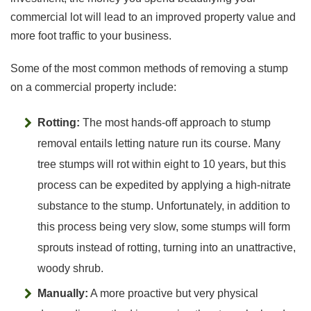
commercial lot will lead to an improved property value and
more foot traffic to your business.
Some of the most common methods of removing a stump
on a commercial property include:
Rotting:
The most hands-off approach to stump
removal entails letting nature run its course. Many
tree stumps will rot within eight to 10 years, but this
process can be expedited by applying a high-nitrate
substance to the stump. Unfortunately, in addition to
this process being very slow, some stumps will form
sprouts instead of rotting, turning into an unattractive,
woody shrub.
Manually:
A more proactive but very physical