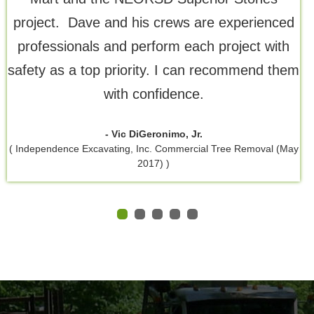
project. Dave and his crews are experienced
professionals and perform each project with
safety as a top priority. I can recommend them
with confidence.
- Vic DiGeronimo, Jr.
( Independence Excavating, Inc. Commercial Tree Removal (May
2017) )