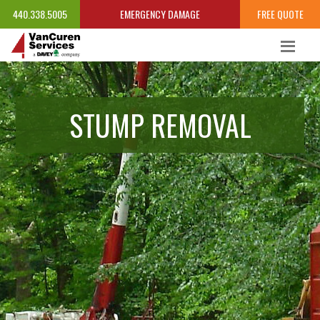
440.338.5005
EMERGENCY DAMAGE
FREE QUOTE
STUMP REMOVAL