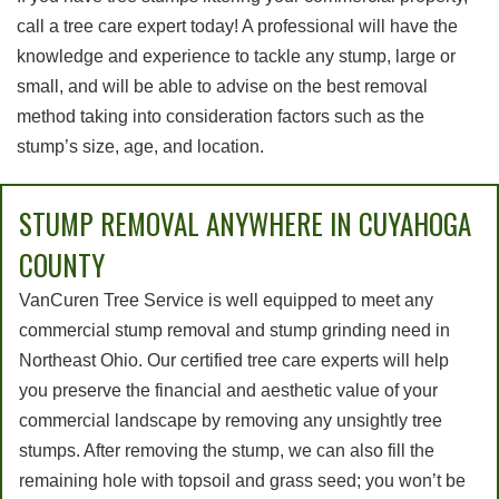
call a tree care expert today! A professional will have the
knowledge and experience to tackle any stump, large or
small, and will be able to advise on the best removal
method taking into consideration factors such as the
stump’s size, age, and location.
STUMP REMOVAL ANYWHERE IN CUYAHOGA
COUNTY
VanCuren Tree Service is well equipped to meet any
commercial stump removal and stump grinding need in
Northeast Ohio. Our certified tree care experts will help
you preserve the financial and aesthetic value of your
commercial landscape by removing any unsightly tree
stumps. After removing the stump, we can also fill the
remaining hole with topsoil and grass seed; you won’t be