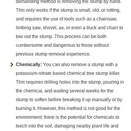
demanding method is removing the stump by hand.
This only works if the stump is small, old, or rotting,
and requires the use of tools such as a chainsaw,
limbing saw, shovel, ax, or even a truck and chain to
tow out the stump. This process can be both
cumbersome and dangerous to those without
previous stump removal experience.
Chemically:
You can also remove a stump with a
potassium-nitrate based chemical tree stump killer.
This requires drilling holes into the stump, pouring in
the chemical, and waiting several weeks for the
stump to soften before breaking it up manually or by
burning it. However, this method is not good for the
environment; there is the potential for chemicals to
leech into the soil, damaging nearby plant life and