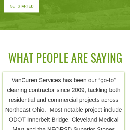
GET STARTED
WHAT PEOPLE ARE SAYING
VanCuren Services has been our “go-to”
Th
clearing contractor since 2009, tackling both
residential and commercial projects across
Northeast Ohio. Most notable project include
ODOT Innerbelt Bridge, Cleveland Medical
Mart and the NEORSD Superior Stones