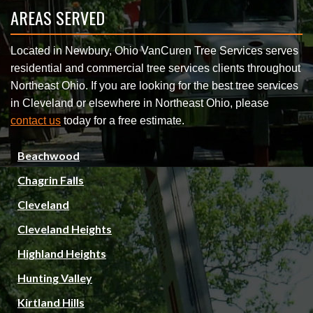
AREAS SERVED
Located in Newbury, Ohio VanCuren Tree Services serves
residential and commercial tree services clients throughout
Northeast Ohio. If you are looking for the best tree services
in Cleveland or elsewhere in Northeast Ohio, please
contact us
today for a free estimate.
Beachwood
Chagrin Falls
Cleveland
Cleveland Heights
Highland Heights
Hunting Valley
Kirtland Hills