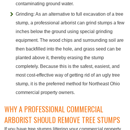
contaminating ground water.
Grinding: As an alternative to full excavation of a tree
stump, a professional arborist can grind stumps a few
inches below the ground using special grinding
equipment. The wood chips and surrounding soil are
then backfilled into the hole, and grass seed can be
planted above it, thereby erasing the stump
completely. Because this is the safest, easiest, and
most cost-effective way of getting rid of an ugly tree
stump, it is the preferred method for Northeast Ohio
commercial property owners.
WHY A PROFESSIONAL COMMERCIAL
ARBORIST SHOULD REMOVE TREE STUMPS
If you have tree stumps littering your commercial property,