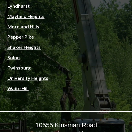
Lyndhurst
Mayfield Heights
Moreland Hills
Pepper Pike
Shaker Heights
Solon
Twinsburg
University Heights
Waite Hill
10555 Kinsman Road