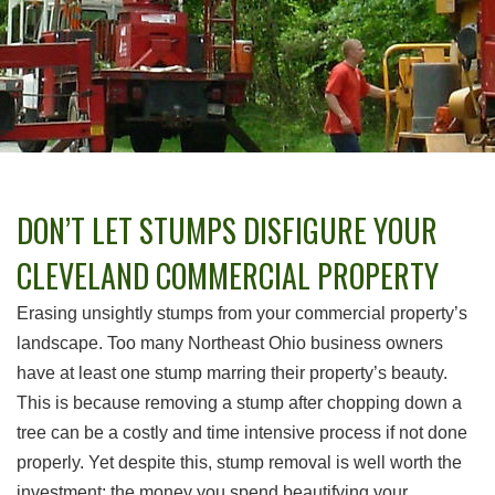
DON’T LET STUMPS DISFIGURE YOUR
CLEVELAND COMMERCIAL PROPERTY
Erasing unsightly stumps from your commercial property’s
landscape. Too many Northeast Ohio business owners
have at least one stump marring their property’s beauty.
This is because removing a stump after chopping down a
tree can be a costly and time intensive process if not done
properly. Yet despite this, stump removal is well worth the
investment; the money you spend beautifying your