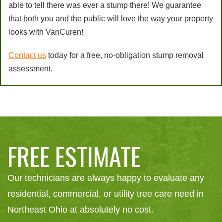
able to tell there was ever a stump there! We guarantee
that both you and the public will love the way your property
looks with VanCuren!
Contact us
today for a free, no-obligation stump removal
assessment.
FREE ESTIMATE
Our technicians are always happy to evaluate any
residential, commercial, or utility tree care need in
Northeast Ohio at absolutely no cost.