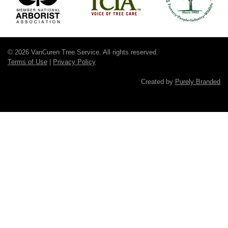
© 2026 VanCuren Tree Service. All rights reserved.
Terms of Use
|
Privacy Policy
Created by
Purely Branded