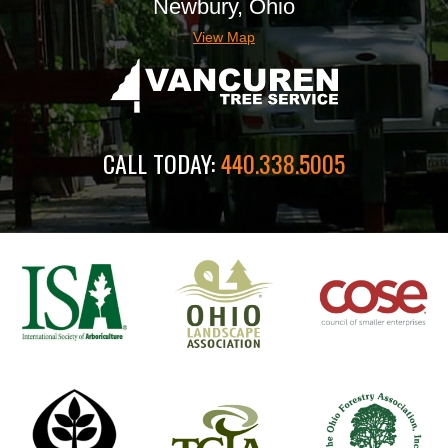
Newbury, Ohio
View Map
CALL TODAY:
440.338.5005