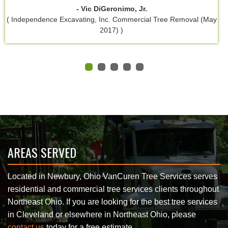
- Vic DiGeronimo, Jr.
( Independence Excavating, Inc. Commercial Tree Removal (May
2017) )
AREAS SERVED
Located in Newbury, Ohio VanCuren Tree Services serves
residential and commercial tree services clients throughout
Northeast Ohio. If you are looking for the best tree services
in Cleveland or elsewhere in Northeast Ohio, please
contact us
today for a free estimate.