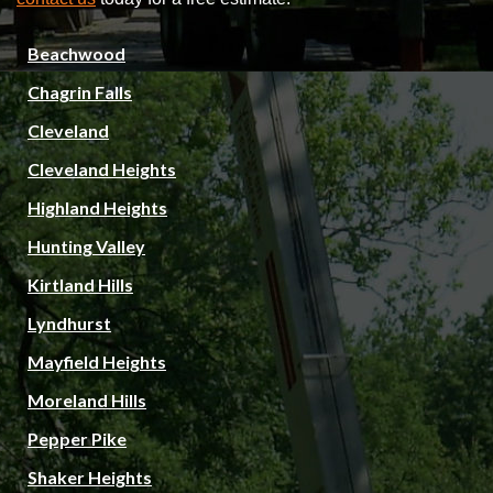
Beachwood
Chagrin Falls
Cleveland
Cleveland Heights
Highland Heights
Hunting Valley
Kirtland Hills
Lyndhurst
Mayfield Heights
Moreland Hills
Pepper Pike
Shaker Heights