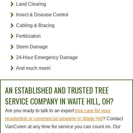
Land Clearing
Insect & Disease Control
Cabling & Bracing
Fertilization
Storm Damage
24-Hour Emergency Damage
And much more!
AN ESTABLISHED AND TRUSTED TREE
SERVICE COMPANY IN WAITE HILL, OH?
Are you ready to talk to an expert
tree care for your
residential or commercial property in Waite Hill
? Contact
VanCuren at any time for service you can count on. Our