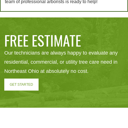
team of professional arborists is ready to help!
FREE ESTIMATE
Our technicians are always happy to evaluate any
residential, commercial, or utility tree care need in
Northeast Ohio at absolutely no cost.
GET STARTED