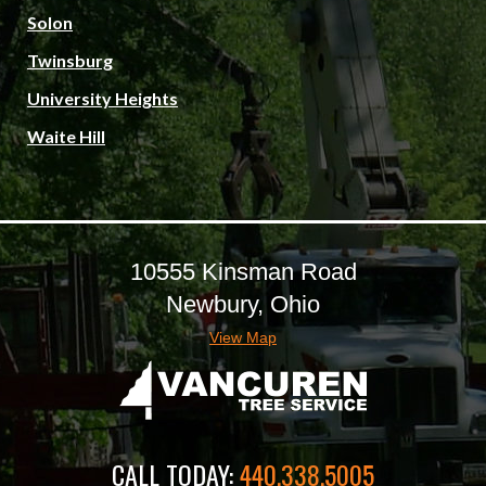
Solon
Twinsburg
University Heights
Waite Hill
10555 Kinsman Road
Newbury, Ohio
View Map
CALL TODAY:
440.338.5005