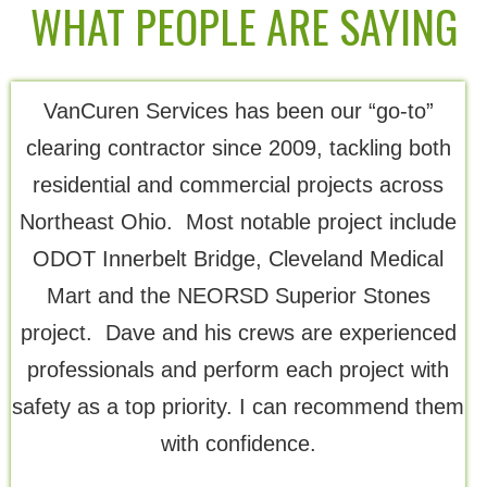
WHAT PEOPLE ARE SAYING
VanCuren Services has been our “go-to”
Th
clearing contractor since 2009, tackling both
residential and commercial projects across
Northeast Ohio. Most notable project include
ODOT Innerbelt Bridge, Cleveland Medical
Mart and the NEORSD Superior Stones
project. Dave and his crews are experienced
professionals and perform each project with
safety as a top priority. I can recommend them
with confidence.