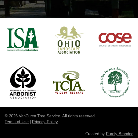
© 2026 VanCuren Tree Service. All rights reserved.
Terms of Use
|
Privacy Policy
Created by
Purely Branded