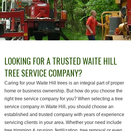
LOOKING FOR A TRUSTED WAITE HILL
TREE SERVICE COMPANY?
Caring for your Waite Hill trees is an integral part of proper
home or business ownership. But how do you choose the
right tree service company for you? When selecting a tree
service company in Waite Hill, you should choose an
established and trusted company with years of experience
servicing clients in your area. Whether your need include
tree trimming & pruning, fertilization, tree removal or even