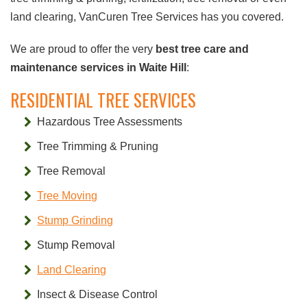
land clearing, VanCuren Tree Services has you covered.
We are proud to offer the very
best tree care and
maintenance services in Waite Hill
:
RESIDENTIAL TREE SERVICES
Hazardous Tree Assessments
Tree Trimming & Pruning
Tree Removal
Tree Moving
Stump Grinding
Stump Removal
Land Clearing
Insect & Disease Control