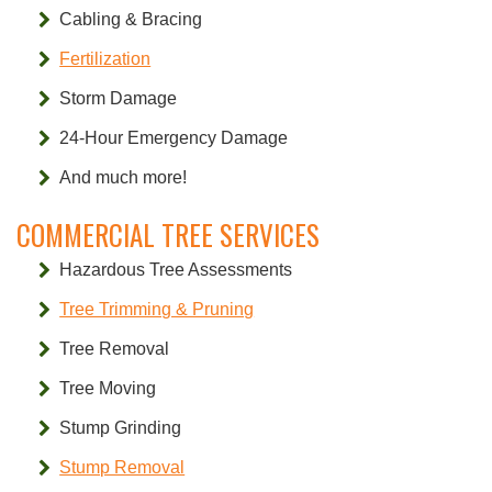
Cabling & Bracing
Fertilization
Storm Damage
24-Hour Emergency Damage
And much more!
COMMERCIAL TREE SERVICES
Hazardous Tree Assessments
Tree Trimming & Pruning
Tree Removal
Tree Moving
Stump Grinding
Stump Removal