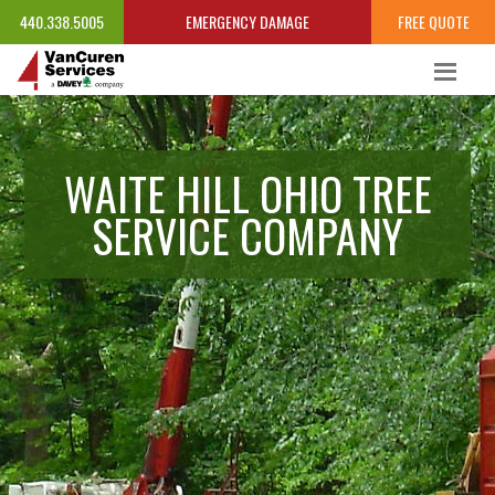
440.338.5005
EMERGENCY DAMAGE
FREE QUOTE
WAITE HILL OHIO TREE
SERVICE COMPANY