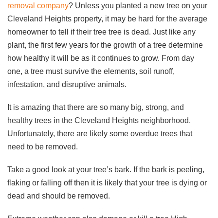
removal company
? Unless you planted a new tree on your
Cleveland Heights property, it may be hard for the average
homeowner to tell if their tree tree is dead. Just like any
plant, the first few years for the growth of a tree determine
how healthy it will be as it continues to grow. From day
one, a tree must survive the elements, soil runoff,
infestation, and disruptive animals.
It is amazing that there are so many big, strong, and
healthy trees in the Cleveland Heights neighborhood.
Unfortunately, there are likely some overdue trees that
need to be removed.
Take a good look at your tree’s bark. If the bark is peeling,
flaking or falling off then it is likely that your tree is dying or
dead and should be removed.