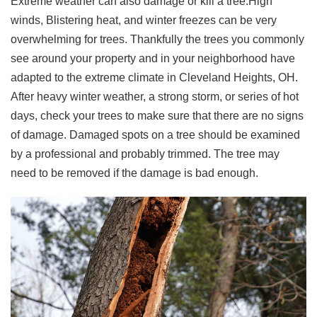
Extreme weather can also damage or kill a tree.High
winds, Blistering heat, and winter freezes can be very
overwhelming for trees. Thankfully the trees you commonly
see around your property and in your neighborhood have
adapted to the extreme climate in Cleveland Heights, OH.
After heavy winter weather, a strong storm, or series of hot
days, check your trees to make sure that there are no signs
of damage. Damaged spots on a tree should be examined
by a professional and probably trimmed. The tree may
need to be removed if the damage is bad enough.