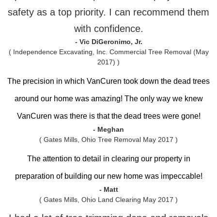
safety as a top priority. I can recommend them
with confidence.
- Vic DiGeronimo, Jr.
( Independence Excavating, Inc. Commercial Tree Removal (May
2017) )
The precision in which VanCuren took down the dead trees
around our home was amazing! The only way we knew
VanCuren was there is that the dead trees were gone!
- Meghan
( Gates Mills, Ohio Tree Removal May 2017 )
The attention to detail in clearing our property in
preparation of building our new home was impeccable!
- Matt
( Gates Mills, Ohio Land Clearing May 2017 )