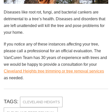
Diseases like root rot, fungi, and bacterial cankers are
detrimental to a tree’s health. Diseases and disorders that
are left unattended will kill the tree and pose problems for
your home.
If you notice any of these instances affecting your tree,
please call a professional for an official evaluation. The
VanCuren Team has 30 years of experience with trees and
we would be happy to provide a consultation for your
Cleveland Heights tree trimming or tree removal services
as needed.
TAGS:
CLEVELAND HEIGHTS