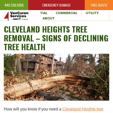
440.338.5005
EMERGENCY DAMAGE
FREE QUOTE
HOME
RESIDENTIAL
COMMERCIAL
UTILITY
WHY VANCUREN
ABOUT
CLEVELAND HEIGHTS TREE
REMOVAL – SIGNS OF DECLINING
TREE HEALTH
How will you know if you need a
Cleveland Heights tree