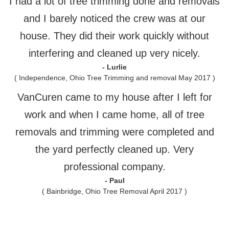
I had a lot of tree trimming done and removals
and I barely noticed the crew was at our
house. They did their work quickly without
interfering and cleaned up very nicely.
- Lurlie
( Independence, Ohio Tree Trimming and removal May 2017 )
VanCuren came to my house after I left for
work and when I came home, all of tree
removals and trimming were completed and
the yard perfectly cleaned up. Very
professional company.
- Paul
( Bainbridge, Ohio Tree Removal April 2017 )