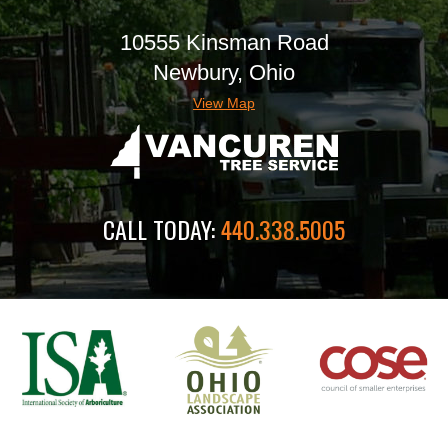
10555 Kinsman Road
Newbury, Ohio
View Map
CALL TODAY:
440.338.5005