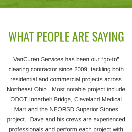
WHAT PEOPLE ARE SAYING
VanCuren Services has been our “go-to”
clearing contractor since 2009, tackling both
residential and commercial projects across
Northeast Ohio. Most notable project include
ODOT Innerbelt Bridge, Cleveland Medical
Mart and the NEORSD Superior Stones
project. Dave and his crews are experienced
professionals and perform each project with