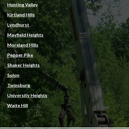
Hunting Valley
Kirtland Hills
Lyndhurst
Mayfield Heights
Moreland Hills
Pepper Pike
Shaker Heights
Solon
Twinsburg
University Heights
Waite Hill