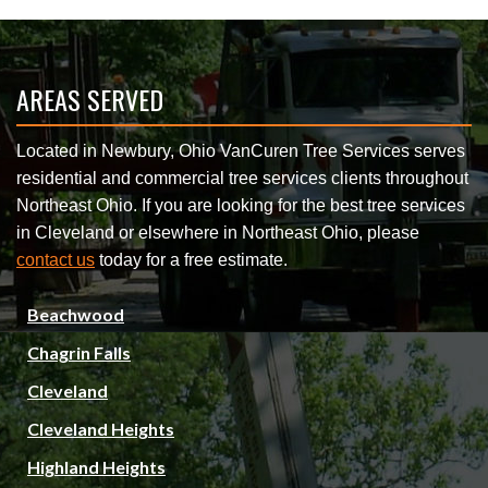
AREAS SERVED
Located in Newbury, Ohio VanCuren Tree Services serves
residential and commercial tree services clients throughout
Northeast Ohio. If you are looking for the best tree services
in Cleveland or elsewhere in Northeast Ohio, please
contact us
today for a free estimate.
Beachwood
Chagrin Falls
Cleveland
Cleveland Heights
Highland Heights