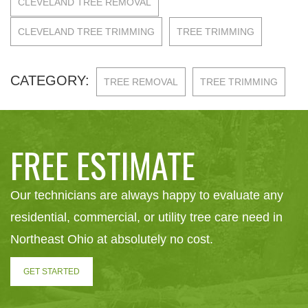
CLEVELAND TREE REMOVAL
CLEVELAND TREE TRIMMING
TREE TRIMMING
CATEGORY:
TREE REMOVAL
TREE TRIMMING
FREE ESTIMATE
Our technicians are always happy to evaluate any
residential, commercial, or utility tree care need in
Northeast Ohio at absolutely no cost.
GET STARTED