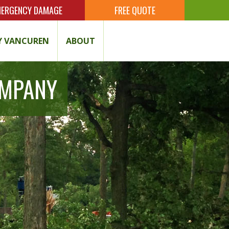
ERGENCY DAMAGE
FREE QUOTE
 VANCUREN
ABOUT
OMPANY