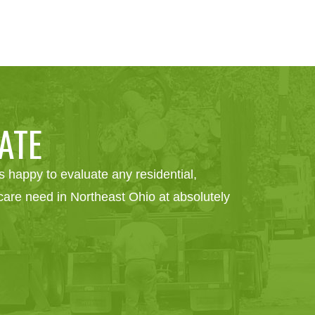
ATE
 happy to evaluate any residential,
e care need in Northeast Ohio at absolutely