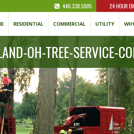
440.338.5005
24 HOUR
EM
E
RESIDENTIAL
COMMERCIAL
UTILITY
WHY
LAND-OH-TREE-SERVICE-C