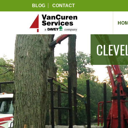
BLOG
CONTACT
HOM
CLEVE