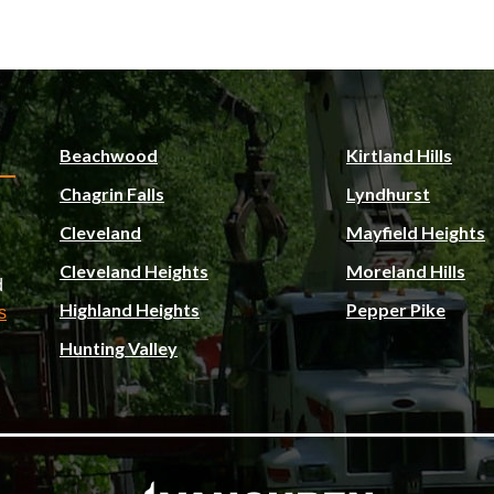
Beachwood
Kirtland Hills
Chagrin Falls
Lyndhurst
Cleveland
Mayfield Heights
Cleveland Heights
Moreland Hills
d
Highland Heights
Pepper Pike
s
Hunting Valley