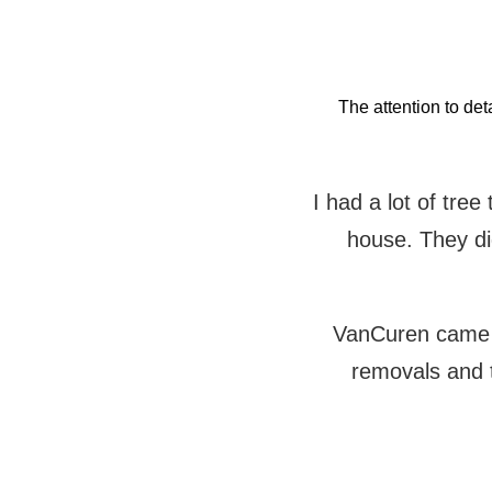
The attention to det
I had a lot of tre
house. They did
VanCuren came t
removals and 