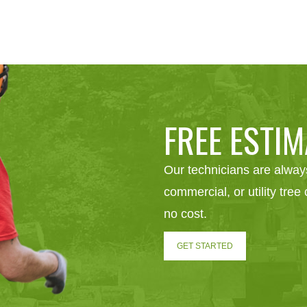
FREE ESTIM
Our technicians are always
commercial, or utility tre
no cost.
GET STARTED