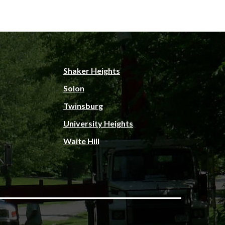
Shaker Heights
Solon
Twinsburg
University Heights
Waite Hill