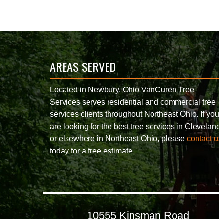
AREAS SERVED
Located in Newbury, Ohio VanCuren Tree
Services serves residential and commercial tree
services clients throughout Northeast Ohio. If you
are looking for the best tree services in Clevelan
or elsewhere in Northeast Ohio, please
contact u
today for a free estimate.
10555 Kinsman Road