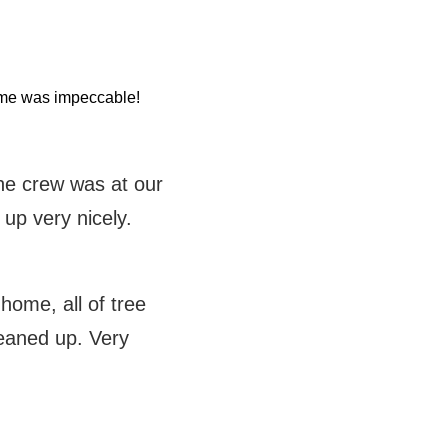
home was impeccable!
the crew was at our
 up very nicely.
ome, all of tree
eaned up. Very