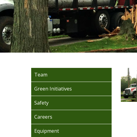
Team
Green Initiatives
Safety
Careers
Equipment