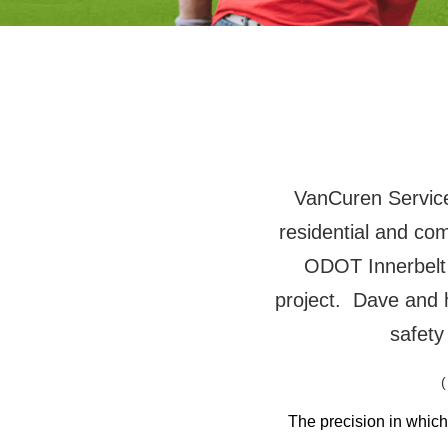
VanCuren Services
residential and co
ODOT Innerbelt
project. Dave and 
safety
(
The precision in whic