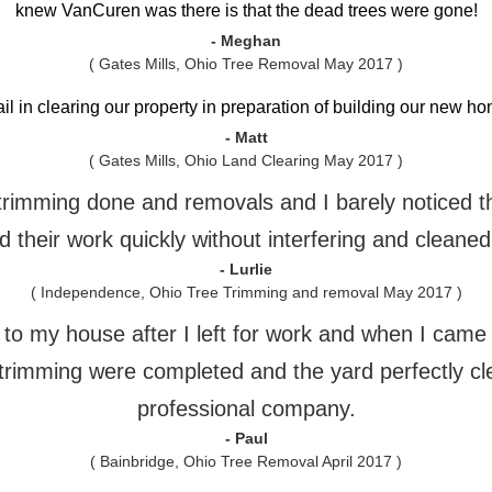
knew VanCuren was there is that the dead trees were gone!
- Meghan
( Gates Mills, Ohio Tree Removal May 2017 )
ail in clearing our property in preparation of building our new 
- Matt
( Gates Mills, Ohio Land Clearing May 2017 )
e trimming done and removals and I barely noticed 
 their work quickly without interfering and cleaned
- Lurlie
( Independence, Ohio Tree Trimming and removal May 2017 )
o my house after I left for work and when I came h
trimming were completed and the yard perfectly cl
professional company.
- Paul
( Bainbridge, Ohio Tree Removal April 2017 )