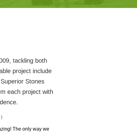
009, tackling both
ble project include
Superior Stones
m each project with
idence.
 )
azing! The only way we