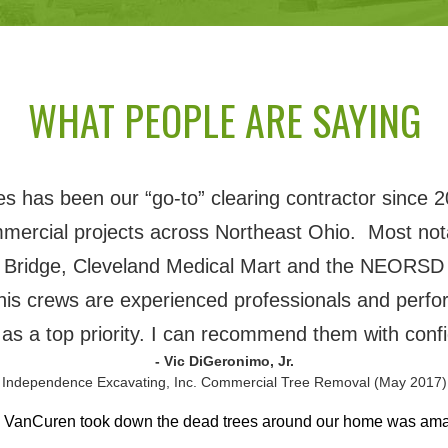
WHAT PEOPLE ARE SAYING
 has been our “go-to” clearing contractor since 2
mmercial projects across Northeast Ohio. Most nota
 Bridge, Cleveland Medical Mart and the NEORSD 
his crews are experienced professionals and perfor
 as a top priority. I can recommend them with conf
- Vic DiGeronimo, Jr.
 Independence Excavating, Inc. Commercial Tree Removal (May 2017)
h VanCuren took down the dead trees around our home was am