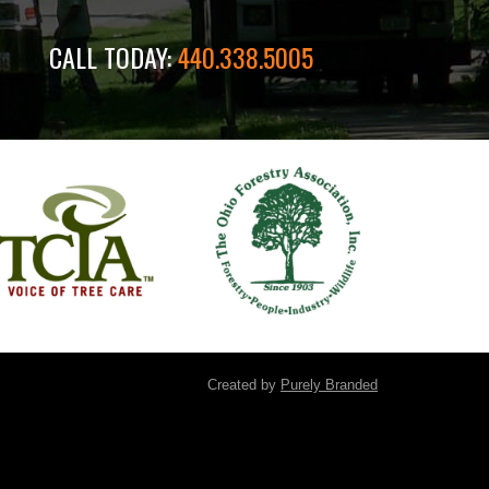
CALL TODAY:
440.338.5005
Created by
Purely Branded