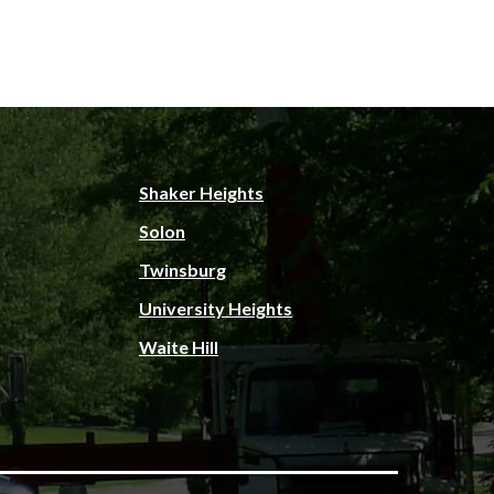
Shaker Heights
Solon
Twinsburg
University Heights
Waite Hill