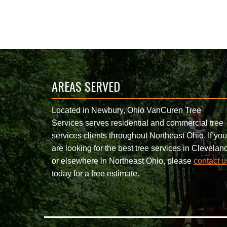
AREAS SERVED
Located in Newbury, Ohio VanCuren Tree
Services serves residential and commercial tree
services clients throughout Northeast Ohio. If you
are looking for the best tree services in Clevelan
or elsewhere in Northeast Ohio, please
contact u
today for a free estimate.