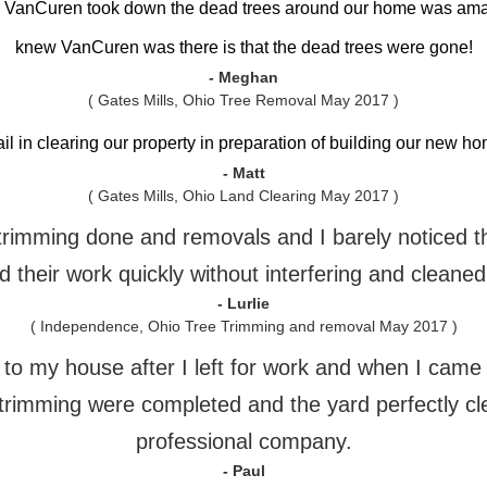
h VanCuren took down the dead trees around our home was am
knew VanCuren was there is that the dead trees were gone!
- Meghan
( Gates Mills, Ohio Tree Removal May 2017 )
ail in clearing our property in preparation of building our new 
- Matt
( Gates Mills, Ohio Land Clearing May 2017 )
e trimming done and removals and I barely noticed 
 their work quickly without interfering and cleaned
- Lurlie
( Independence, Ohio Tree Trimming and removal May 2017 )
o my house after I left for work and when I came h
trimming were completed and the yard perfectly cl
professional company.
- Paul