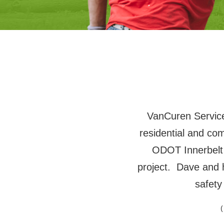
VanCuren Services
residential and co
ODOT Innerbelt
project. Dave and 
safety
(