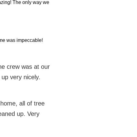
azing! The only way we
home was impeccable!
the crew was at our
 up very nicely.
ome, all of tree
eaned up. Very