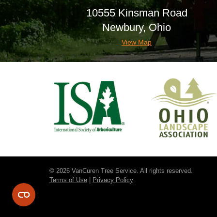
10555 Kinsman Road
Newbury, Ohio
View Map
© 2026 VanCuren Tree Service. All rights reserved.
Terms of Use
|
Privacy Policy