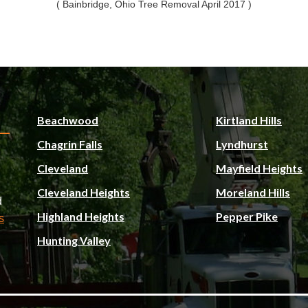
( Bainbridge, Ohio Tree Removal April 2017 )
Beachwood
Kirtland Hills
Chagrin Falls
Lyndhurst
Cleveland
Mayfield Heights
Cleveland Heights
Moreland Hills
d
Highland Heights
Pepper Pike
s
Hunting Valley