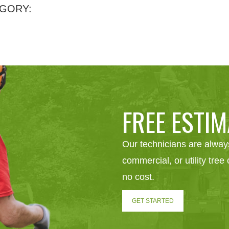
GORY:
FREE ESTIM
Our technicians are always
commercial, or utility tre
no cost.
GET STARTED