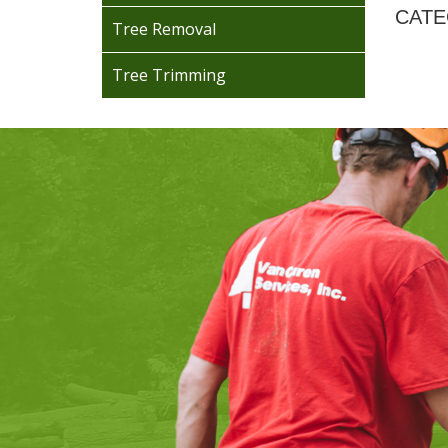
CATE
Tree Removal
Tree Trimming