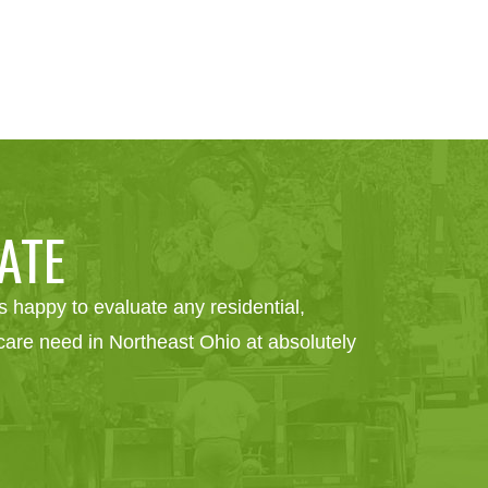
ATE
 happy to evaluate any residential,
e care need in Northeast Ohio at absolutely