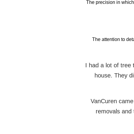
The precision in whic
The attention to det
I had a lot of tre
house. They did
VanCuren came t
removals and 