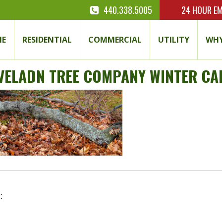
440.338.5005
24 HOUR
EM
E
RESIDENTIAL
COMMERCIAL
UTILITY
WHY
VELADN TREE COMPANY WINTER CA
: