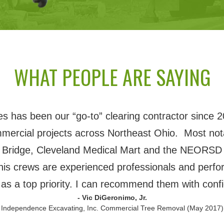
WHAT PEOPLE ARE SAYING
 has been our “go-to” clearing contractor since 2
mmercial projects across Northeast Ohio. Most nota
 Bridge, Cleveland Medical Mart and the NEORSD 
his crews are experienced professionals and perfor
 as a top priority. I can recommend them with conf
- Vic DiGeronimo, Jr.
 Independence Excavating, Inc. Commercial Tree Removal (May 2017)