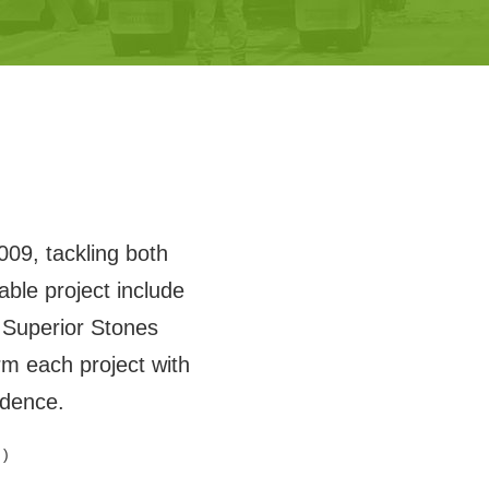
009, tackling both
ble project include
Superior Stones
m each project with
idence.
 )