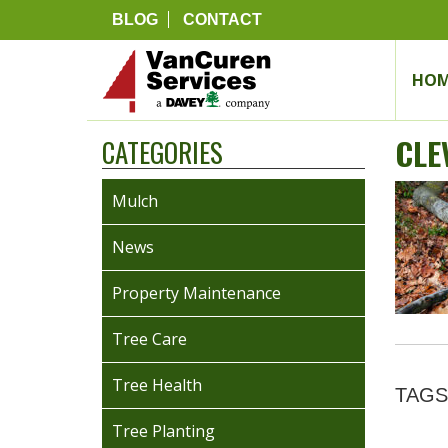
BLOG
CONTACT
HOM
CLE
CATEGORIES
Mulch
News
Property Maintenance
Tree Care
Tree Health
TAGS
Tree Planting