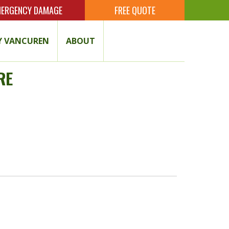
ERGENCY DAMAGE
FREE QUOTE
 VANCUREN
ABOUT
RE