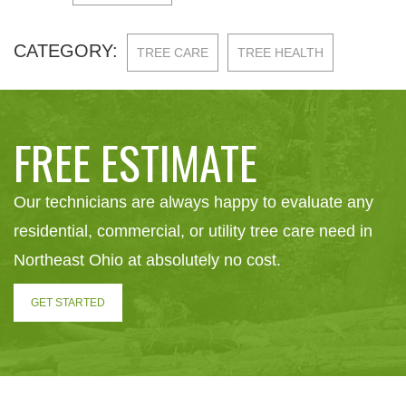
CATEGORY:
TREE CARE
TREE HEALTH
FREE ESTIMATE
Our technicians are always happy to evaluate any
residential, commercial, or utility tree care need in
Northeast Ohio at absolutely no cost.
GET STARTED