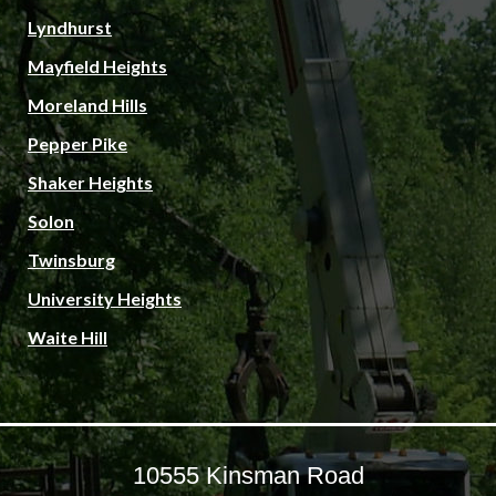
Lyndhurst
Mayfield Heights
Moreland Hills
Pepper Pike
Shaker Heights
Solon
Twinsburg
University Heights
Waite Hill
10555 Kinsman Road