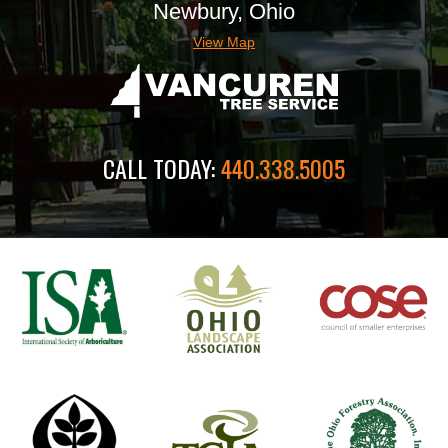
Newbury, Ohio
View Map
CALL TODAY:
440.338.5005