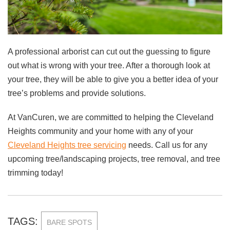
A professional arborist can cut out the guessing to figure
out what is wrong with your tree. After a thorough look at
your tree, they will be able to give you a better idea of your
tree’s problems and provide solutions.
At VanCuren, we are committed to helping the Cleveland
Heights community and your home with any of your
Cleveland Heights tree servicing
needs. Call us for any
upcoming tree/landscaping projects, tree removal, and tree
trimming today!
TAGS:
BARE SPOTS