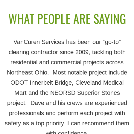
WHAT PEOPLE ARE SAYING
VanCuren Services has been our “go-to”
clearing contractor since 2009, tackling both
residential and commercial projects across
Northeast Ohio. Most notable project include
ODOT Innerbelt Bridge, Cleveland Medical
Mart and the NEORSD Superior Stones
project. Dave and his crews are experienced
professionals and perform each project with
safety as a top priority. I can recommend them
with confidence.