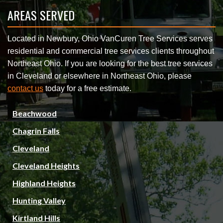
AREAS SERVED
Located in Newbury, Ohio VanCuren Tree Services serves
residential and commercial tree services clients throughout
Northeast Ohio. If you are looking for the best tree services
in Cleveland or elsewhere in Northeast Ohio, please
contact us
today for a free estimate.
Beachwood
Chagrin Falls
Cleveland
Cleveland Heights
Highland Heights
Hunting Valley
Kirtland Hills