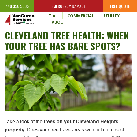
440.338.5005
EMERGENCY DAMAGE
FREE QUOTE
HOME
RESIDENTIAL
COMMERCIAL
UTILITY
WHY VANCUREN
ABOUT
CLEVELAND TREE HEALTH: WHEN
YOUR TREE HAS BARE SPOTS?
Take a look at the
trees on your Cleveland Heights
property
. Does your tree have areas with full clumps of