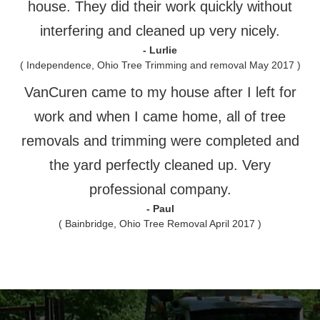
house. They did their work quickly without
interfering and cleaned up very nicely.
- Lurlie
( Independence, Ohio Tree Trimming and removal May 2017 )
VanCuren came to my house after I left for
work and when I came home, all of tree
removals and trimming were completed and
the yard perfectly cleaned up. Very
professional company.
- Paul
( Bainbridge, Ohio Tree Removal April 2017 )