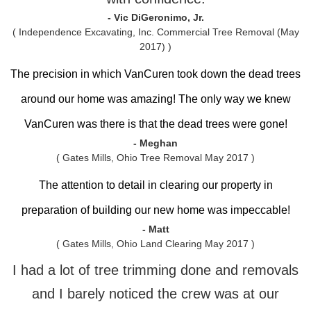
- Vic DiGeronimo, Jr.
( Independence Excavating, Inc. Commercial Tree Removal (May
2017) )
The precision in which VanCuren took down the dead trees
around our home was amazing! The only way we knew
VanCuren was there is that the dead trees were gone!
- Meghan
( Gates Mills, Ohio Tree Removal May 2017 )
The attention to detail in clearing our property in
preparation of building our new home was impeccable!
- Matt
( Gates Mills, Ohio Land Clearing May 2017 )
I had a lot of tree trimming done and removals
and I barely noticed the crew was at our