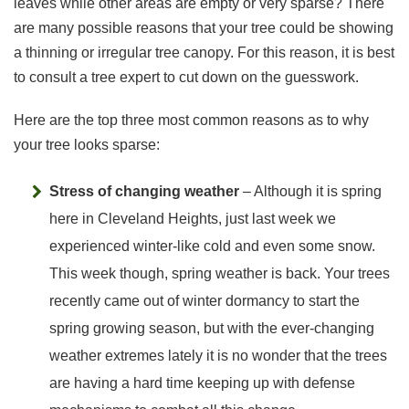
leaves while other areas are empty or very sparse? There
are many possible reasons that your tree could be showing
a thinning or irregular tree canopy. For this reason, it is best
to consult a tree expert to cut down on the guesswork.
Here are the top three most common reasons as to why
your tree looks sparse:
Stress of changing weather
– Although it is spring
here in Cleveland Heights, just last week we
experienced winter-like cold and even some snow.
This week though, spring weather is back. Your trees
recently came out of winter dormancy to start the
spring growing season, but with the ever-changing
weather extremes lately it is no wonder that the trees
are having a hard time keeping up with defense