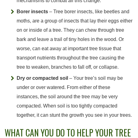
mechanisms to combat all this change.
Borer insects
– Tree borer insects, like beetles and
moths, are a group of insects that lay their eggs either
on or inside of a tree. They can chew through tree
bark and leave a trail of tiny holes in the wood. Or
worse, can eat away at important tree tissue that
transport nutrients throughout the tree causing the
tree to weaken, branches to fall off, or collapse.
Dry or compacted soil
– Your tree’s soil may be
under or over watered. From either of these
instances, the soil around the tree may be very
compacted. When soil is too tightly compacted
together, it can stunt the growth you see in your trees.
WHAT CAN YOU DO TO HELP YOUR TREE