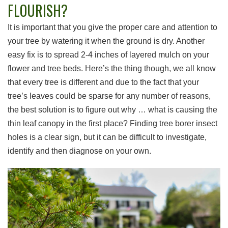
FLOURISH?
It is important that you give the proper care and attention to
your tree by watering it when the ground is dry. Another
easy fix is to spread 2-4 inches of layered mulch on your
flower and tree beds. Here’s the thing though, we all know
that every tree is different and due to the fact that your
tree’s leaves could be sparse for any number of reasons,
the best solution is to figure out why … what is causing the
thin leaf canopy in the first place? Finding tree borer insect
holes is a clear sign, but it can be difficult to investigate,
identify and then diagnose on your own.