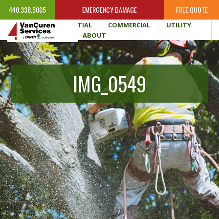
440.338.5005
EMERGENCY DAMAGE
FREE QUOTE
HOME
RESIDENTIAL
COMMERCIAL
UTILITY
WHY VANCUREN
ABOUT
IMG_0549