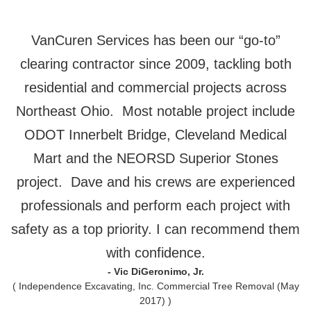
VanCuren Services has been our “go-to”
clearing contractor since 2009, tackling both
residential and commercial projects across
Northeast Ohio. Most notable project include
ODOT Innerbelt Bridge, Cleveland Medical
Mart and the NEORSD Superior Stones
project. Dave and his crews are experienced
professionals and perform each project with
safety as a top priority. I can recommend them
with confidence.
- Vic DiGeronimo, Jr.
( Independence Excavating, Inc. Commercial Tree Removal (May
2017) )