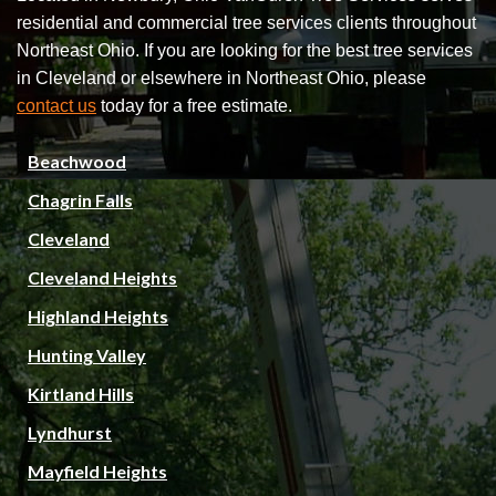
residential and commercial tree services clients throughout
Northeast Ohio. If you are looking for the best tree services
in Cleveland or elsewhere in Northeast Ohio, please
contact us
today for a free estimate.
Beachwood
Chagrin Falls
Cleveland
Cleveland Heights
Highland Heights
Hunting Valley
Kirtland Hills
Lyndhurst
Mayfield Heights