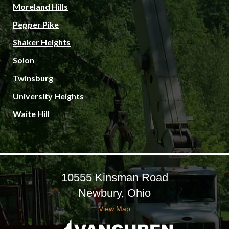
Moreland Hills
Pepper Pike
Shaker Heights
Solon
Twinsburg
University Heights
Waite Hill
10555 Kinsman Road
Newbury, Ohio
View Map