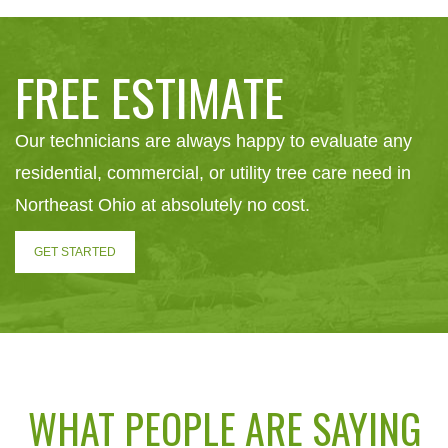
FREE ESTIMATE
Our technicians are always happy to evaluate any
residential, commercial, or utility tree care need in
Northeast Ohio at absolutely no cost.
GET STARTED
WHAT PEOPLE ARE SAYING