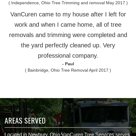
( Independence, Ohio Tree Trimming and removal May 2017 )
VanCuren came to my house after I left for
work and when I came home, all of tree
removals and trimming were completed and
the yard perfectly cleaned up. Very
professional company.
- Paul
( Bainbridge, Ohio Tree Removal April 2017 )
AREAS SERVED
Located in Newbury, Ohio VanCuren Tree Services serves