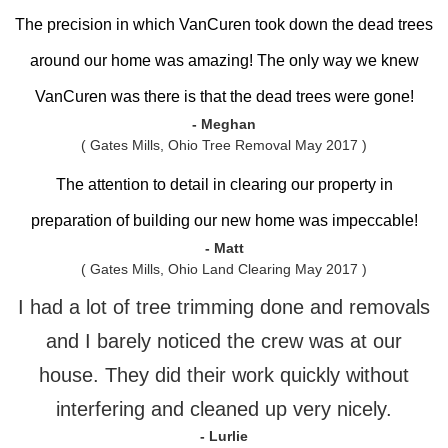
The precision in which VanCuren took down the dead trees
around our home was amazing! The only way we knew
VanCuren was there is that the dead trees were gone!
- Meghan
( Gates Mills, Ohio Tree Removal May 2017 )
The attention to detail in clearing our property in
preparation of building our new home was impeccable!
- Matt
( Gates Mills, Ohio Land Clearing May 2017 )
I had a lot of tree trimming done and removals
and I barely noticed the crew was at our
house. They did their work quickly without
interfering and cleaned up very nicely.
- Lurlie