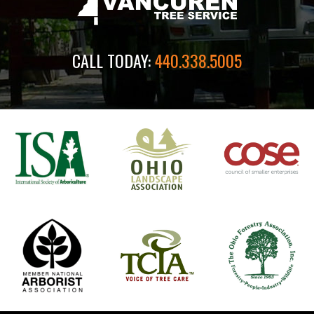
CALL TODAY:
440.338.5005