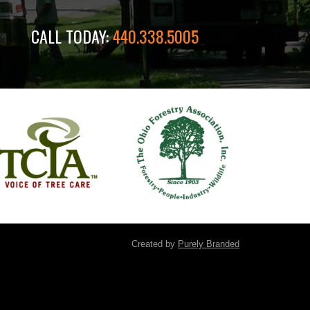
CALL TODAY:
440.338.5005
Created by
Purely Branded