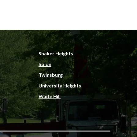
Shaker Heights
Solon
Twinsburg
University Heights
Waite Hill