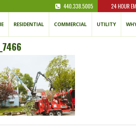
440.338.5005
24 HOUR
EM
E
RESIDENTIAL
COMMERCIAL
UTILITY
WHY
_7466