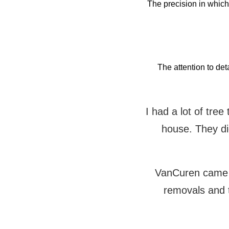
The precision in whic
The attention to det
I had a lot of tre
house. They did
VanCuren came t
removals and 