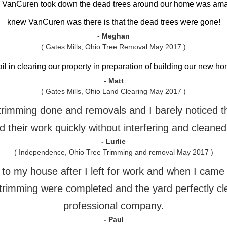
h VanCuren took down the dead trees around our home was am
knew VanCuren was there is that the dead trees were gone!
- Meghan
( Gates Mills, Ohio Tree Removal May 2017 )
ail in clearing our property in preparation of building our new 
- Matt
( Gates Mills, Ohio Land Clearing May 2017 )
e trimming done and removals and I barely noticed 
 their work quickly without interfering and cleaned
- Lurlie
( Independence, Ohio Tree Trimming and removal May 2017 )
o my house after I left for work and when I came h
trimming were completed and the yard perfectly cl
professional company.
- Paul