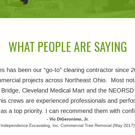
WHAT PEOPLE ARE SAYING
 has been our “go-to” clearing contractor since 2
mmercial projects across Northeast Ohio. Most nota
 Bridge, Cleveland Medical Mart and the NEORSD 
his crews are experienced professionals and perfor
 as a top priority. I can recommend them with conf
- Vic DiGeronimo, Jr.
 Independence Excavating, Inc. Commercial Tree Removal (May 2017)