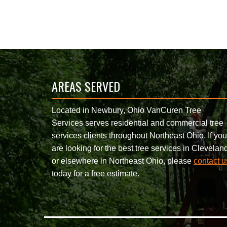
AREAS SERVED
Located in Newbury, Ohio VanCuren Tree
Services serves residential and commercial tree
services clients throughout Northeast Ohio. If you
are looking for the best tree services in Clevelan
or elsewhere in Northeast Ohio, please
contact u
today for a free estimate.