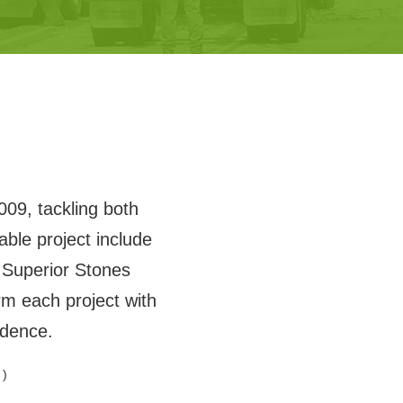
009, tackling both
ble project include
Superior Stones
m each project with
idence.
 )