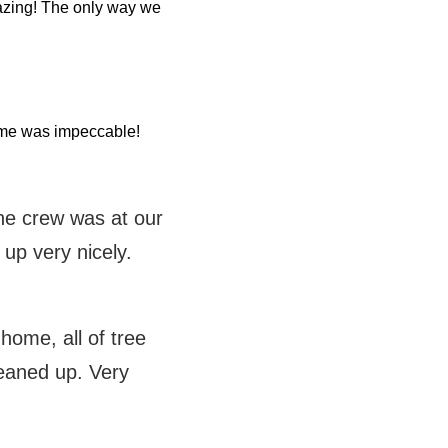
azing! The only way we
home was impeccable!
the crew was at our
 up very nicely.
ome, all of tree
eaned up. Very