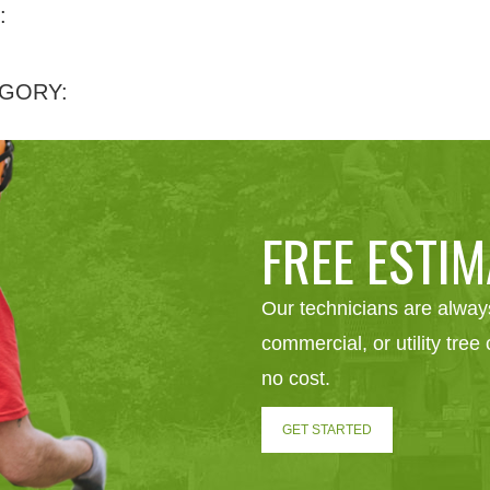
:
GORY:
FREE ESTIM
Our technicians are always
commercial, or utility tre
no cost.
GET STARTED