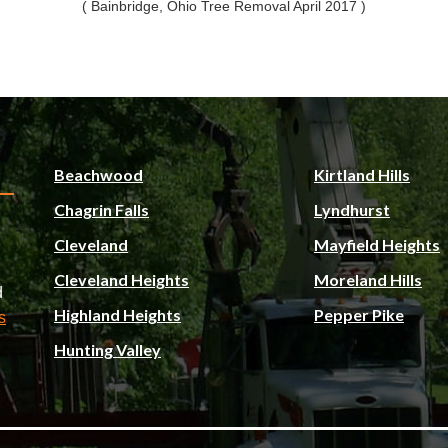
( Bainbridge, Ohio Tree Removal April 2017 )
Beachwood
Kirtland Hills
Chagrin Falls
Lyndhurst
Cleveland
Mayfield Heights
Cleveland Heights
Moreland Hills
d
Highland Heights
Pepper Pike
s
Hunting Valley