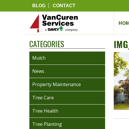
BLOG
CONTACT
HOM
IMG
CATEGORIES
Mulch
News
Property Maintenance
Tree Care
Tree Health
Tree Planting