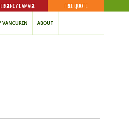
ERGENCY DAMAGE
FREE QUOTE
 VANCUREN
ABOUT