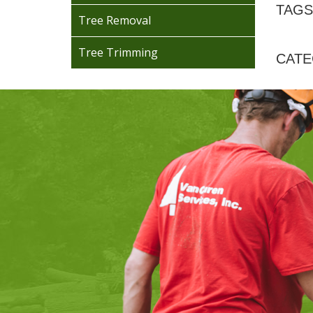
TAGS
Tree Removal
Tree Trimming
CATE