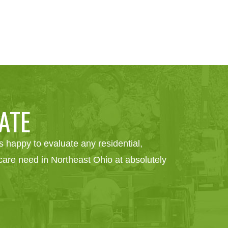
ATE
 happy to evaluate any residential,
e care need in Northeast Ohio at absolutely