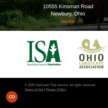
10555 Kinsman Road
Newbury, Ohio
View Map
© 2026 VanCuren Tree Service. All rights reserved.
Terms of Use
|
Privacy Policy