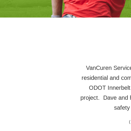
VanCuren Services
residential and co
ODOT Innerbelt
project. Dave and 
safety
(