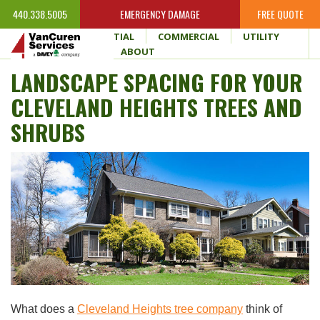
440.338.5005
EMERGENCY DAMAGE
FREE QUOTE
HOME
RESIDENTIAL
COMMERCIAL
UTILITY
WHY VANCUREN
ABOUT
LANDSCAPE SPACING FOR YOUR
CLEVELAND HEIGHTS TREES AND
SHRUBS
What does a
Cleveland Heights tree company
think of