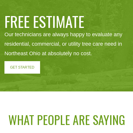
FREE ESTIMATE
Our technicians are always happy to evaluate any
residential, commercial, or utility tree care need in
Northeast Ohio at absolutely no cost.
GET STARTED
WHAT PEOPLE ARE SAYING