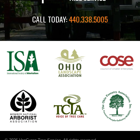
CALL TODAY:
440.338.5005