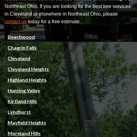
Northeast Ohio. If you are looking for the best tree services
in Cleveland or elsewhere in Northeast Ohio, please
contact us
today for a free estimate.
Beachwood
Chagrin Falls
Cleveland
Cleveland Heights
Highland Heights
Hunting Valley
Kirtland Hills
Lyndhurst
Mayfield Heights
Moreland Hills