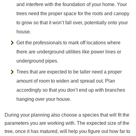
and interfere with the foundation of your home. Your
trees need the proper space for the roots and canopy
to grow so that it won’t fall over, potentially onto your
house.
Get the professionals to mark off locations where
there are underground utilities like power lines or
underground pipes.
Trees that are expected to be taller need a proper
amount of room to widen and spread out. Plan
accordingly so that you don’t end up with branches
hanging over your house.
During your planning also choose a species that will fit the
parameters you are working with. The expected size of the
tree, once it has matured, will help you figure out how far to