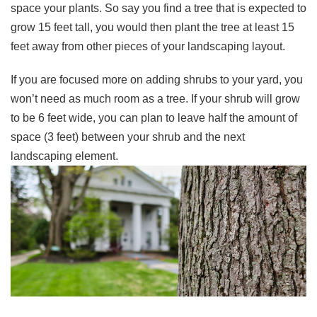
space your plants. So say you find a tree that is expected to
grow 15 feet tall, you would then plant the tree at least 15
feet away from other pieces of your landscaping layout.
If you are focused more on adding shrubs to your yard, you
won’t need as much room as a tree. If your shrub will grow
to be 6 feet wide, you can plan to leave half the amount of
space (3 feet) between your shrub and the next
landscaping element.