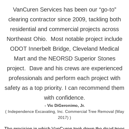
VanCuren Services has been our “go-to”
clearing contractor since 2009, tackling both
residential and commercial projects across
Northeast Ohio. Most notable project include
ODOT Innerbelt Bridge, Cleveland Medical
Mart and the NEORSD Superior Stones
project. Dave and his crews are experienced
professionals and perform each project with
safety as a top priority. I can recommend them
with confidence.
- Vic DiGeronimo, Jr.
( Independence Excavating, Inc. Commercial Tree Removal (May
2017) )
The precision in which VanCuren took down the dead trees