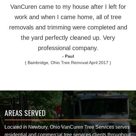
VanCuren came to my house after I left for
work and when I came home, all of tree
removals and trimming were completed and
the yard perfectly cleaned up. Very
professional company.
- Paul
( Bainbridge, Ohio Tree Removal April 2017 )
AREAS SERVED
Located in Newbury, Ohio VanCuren Tree Services serves
residential and commercial tree services clients throughout