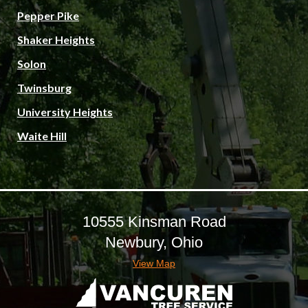
Pepper Pike
Shaker Heights
Solon
Twinsburg
University Heights
Waite Hill
10555 Kinsman Road
Newbury, Ohio
View Map