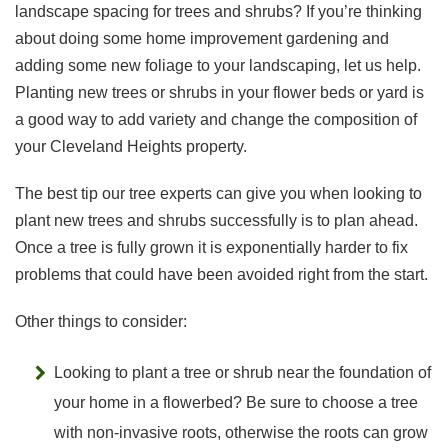
landscape spacing for trees and shrubs? If you’re thinking
about doing some home improvement gardening and
adding some new foliage to your landscaping, let us help.
Planting new trees or shrubs in your flower beds or yard is
a good way to add variety and change the composition of
your Cleveland Heights property.
The best tip our tree experts can give you when looking to
plant new trees and shrubs successfully is to plan ahead.
Once a tree is fully grown it is exponentially harder to fix
problems that could have been avoided right from the start.
Other things to consider:
Looking to plant a tree or shrub near the foundation of
your home in a flowerbed? Be sure to choose a tree
with non-invasive roots, otherwise the roots can grow