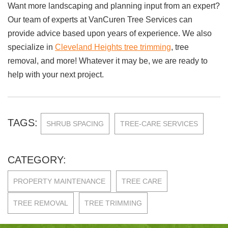
Want more landscaping and planning input from an expert?
Our team of experts at VanCuren Tree Services can
provide advice based upon years of experience. We also
specialize in
Cleveland Heights tree trimming
, tree
removal, and more! Whatever it may be, we are ready to
help with your next project.
TAGS:
SHRUB SPACING
TREE-CARE SERVICES
CATEGORY:
PROPERTY MAINTENANCE
TREE CARE
TREE REMOVAL
TREE TRIMMING