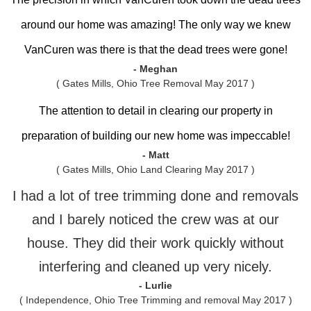
around our home was amazing! The only way we knew
VanCuren was there is that the dead trees were gone!
- Meghan
( Gates Mills, Ohio Tree Removal May 2017 )
The attention to detail in clearing our property in
preparation of building our new home was impeccable!
- Matt
( Gates Mills, Ohio Land Clearing May 2017 )
I had a lot of tree trimming done and removals
and I barely noticed the crew was at our
house. They did their work quickly without
interfering and cleaned up very nicely.
- Lurlie
( Independence, Ohio Tree Trimming and removal May 2017 )