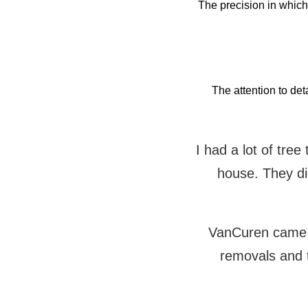
The precision in whic
The attention to det
I had a lot of tre
house. They did
VanCuren came t
removals and 