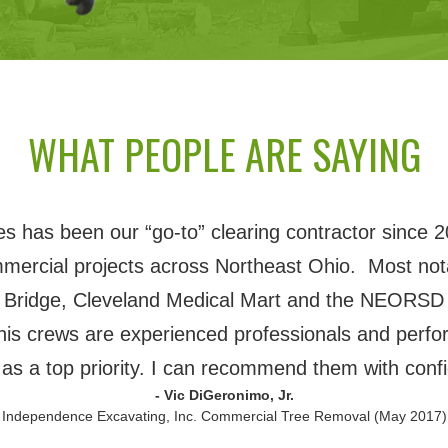
WHAT PEOPLE ARE SAYING
 has been our “go-to” clearing contractor since 2
mmercial projects across Northeast Ohio. Most nota
 Bridge, Cleveland Medical Mart and the NEORSD 
his crews are experienced professionals and perfor
 as a top priority. I can recommend them with conf
- Vic DiGeronimo, Jr.
 Independence Excavating, Inc. Commercial Tree Removal (May 2017)