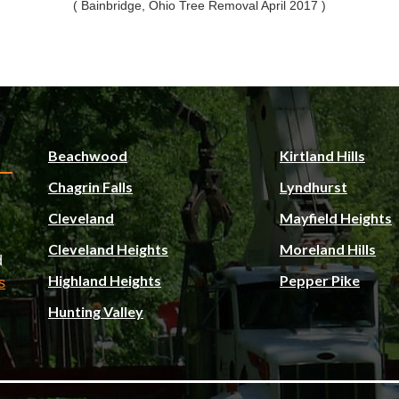
( Bainbridge, Ohio Tree Removal April 2017 )
Beachwood
Kirtland Hills
Chagrin Falls
Lyndhurst
Cleveland
Mayfield Heights
Cleveland Heights
Moreland Hills
d
Highland Heights
Pepper Pike
s
Hunting Valley