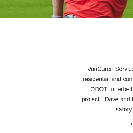
VanCuren Services
residential and co
ODOT Innerbelt
project. Dave and 
safety
(