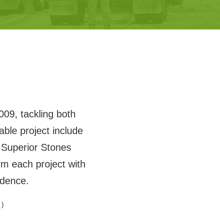
009, tackling both
ble project include
Superior Stones
m each project with
idence.
 )