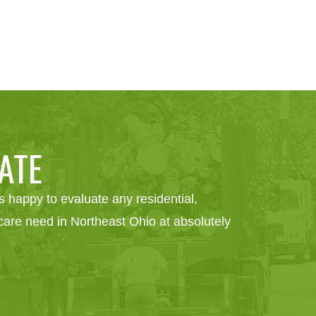
ATE
 happy to evaluate any residential,
e care need in Northeast Ohio at absolutely