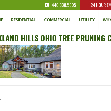
440.338.5005
24 HOUR
EM
E
RESIDENTIAL
COMMERCIAL
UTILITY
WHY
KLAND HILLS OHIO TREE PRUNING
: