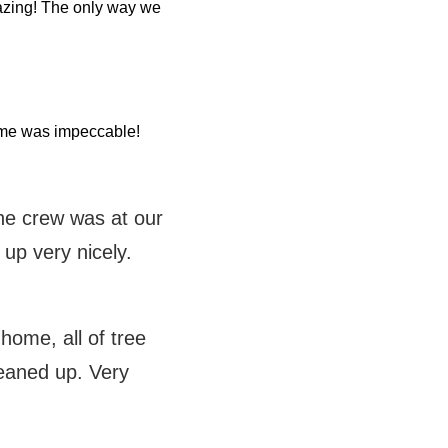
azing! The only way we
home was impeccable!
the crew was at our
 up very nicely.
ome, all of tree
eaned up. Very