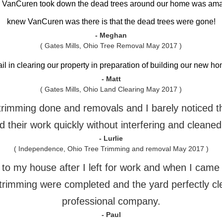
h VanCuren took down the dead trees around our home was am
knew VanCuren was there is that the dead trees were gone!
- Meghan
( Gates Mills, Ohio Tree Removal May 2017 )
ail in clearing our property in preparation of building our new 
- Matt
( Gates Mills, Ohio Land Clearing May 2017 )
e trimming done and removals and I barely noticed 
 their work quickly without interfering and cleaned
- Lurlie
( Independence, Ohio Tree Trimming and removal May 2017 )
o my house after I left for work and when I came h
trimming were completed and the yard perfectly cl
professional company.
- Paul