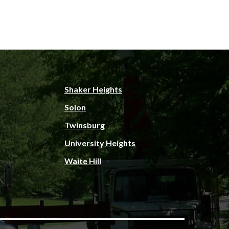
Shaker Heights
Solon
Twinsburg
University Heights
Waite Hill