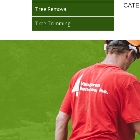
CATE
Tree Removal
Tree Trimming