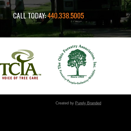
CALL TODAY:
440.338.5005
Created by
Purely Branded