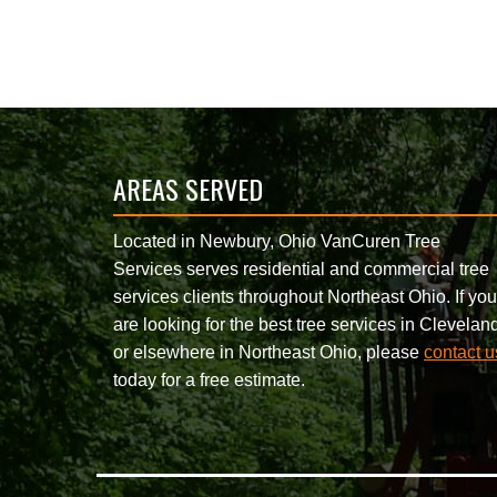
AREAS SERVED
Located in Newbury, Ohio VanCuren Tree
Services serves residential and commercial tree
services clients throughout Northeast Ohio. If you
are looking for the best tree services in Clevelan
or elsewhere in Northeast Ohio, please
contact u
today for a free estimate.