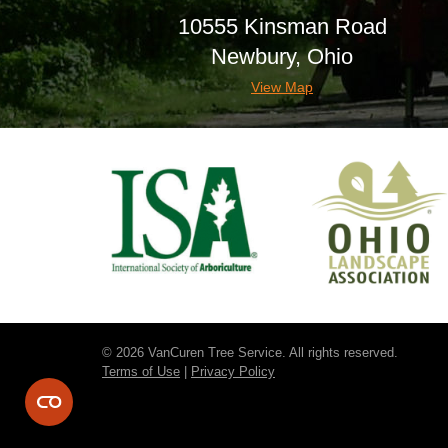
10555 Kinsman Road
Newbury, Ohio
View Map
© 2026 VanCuren Tree Service. All rights reserved.
Terms of Use
|
Privacy Policy