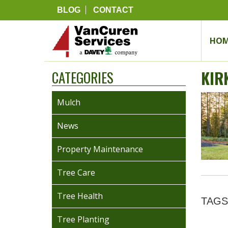
BLOG
CONTACT
HOM
KIR
CATEGORIES
Mulch
News
Property Maintenance
Tree Care
Tree Health
TAGS
Tree Planting