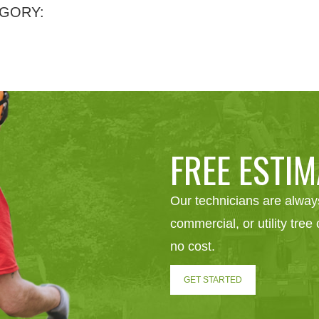
GORY:
FREE ESTIM
Our technicians are always
commercial, or utility tre
no cost.
GET STARTED