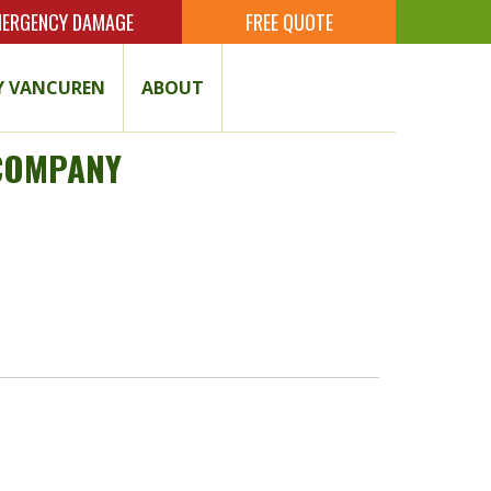
ERGENCY DAMAGE
FREE QUOTE
 VANCUREN
ABOUT
 COMPANY