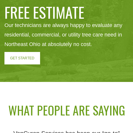
FREE ESTIMATE
Our technicians are always happy to evaluate any
residential, commercial, or utility tree care need in
Northeast Ohio at absolutely no cost.
GET STARTED
WHAT PEOPLE ARE SAYING