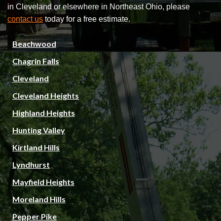
in Cleveland or elsewhere in Northeast Ohio, please
contact us
today for a free estimate.
Beachwood
Chagrin Falls
Cleveland
Cleveland Heights
Highland Heights
Hunting Valley
Kirtland Hills
Lyndhurst
Mayfield Heights
Moreland Hills
Pepper Pike