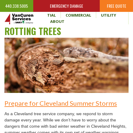
440.338.5005
EMERGENCY DAMAGE
FREE QUOTE
HOME
RESIDENTIAL
COMMERCIAL
UTILITY
WHY VANCUREN
ABOUT
ROTTING TREES
Prepare for Cleveland Summer Storms
As a Cleveland tree service company, we repond to storm
damage every year. While we don’t have to worry about the
dangers that come with bad winter weather in Cleveland Heights,
summer weather comes with its own set of weather warnings.