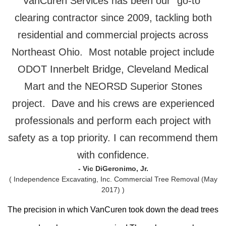
VanCuren Services has been our “go-to”
clearing contractor since 2009, tackling both
residential and commercial projects across
Northeast Ohio. Most notable project include
ODOT Innerbelt Bridge, Cleveland Medical
Mart and the NEORSD Superior Stones
project. Dave and his crews are experienced
professionals and perform each project with
safety as a top priority. I can recommend them
with confidence.
- Vic DiGeronimo, Jr.
( Independence Excavating, Inc. Commercial Tree Removal (May
2017) )
The precision in which VanCuren took down the dead trees