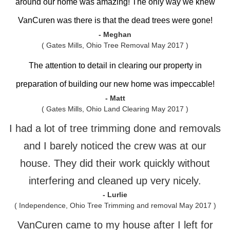
around our home was amazing! The only way we knew
VanCuren was there is that the dead trees were gone!
- Meghan
( Gates Mills, Ohio Tree Removal May 2017 )
The attention to detail in clearing our property in
preparation of building our new home was impeccable!
- Matt
( Gates Mills, Ohio Land Clearing May 2017 )
I had a lot of tree trimming done and removals
and I barely noticed the crew was at our
house. They did their work quickly without
interfering and cleaned up very nicely.
- Lurlie
( Independence, Ohio Tree Trimming and removal May 2017 )
VanCuren came to my house after I left for