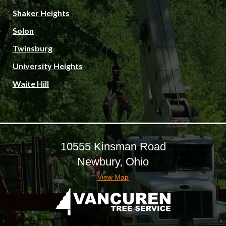
Shaker Heights
Solon
Twinsburg
University Heights
Waite Hill
10555 Kinsman Road
Newbury, Ohio
View Map