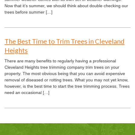
Now that it’s summer, we should think about double checking our
trees before summer […]
The Best Time to Trim Trees in Cleveland
Heights
There are many benefits to regularly having a professional
Cleveland Heights tree trimming company trim trees on your
property. The most obvious being that you can avoid expensive
removal of diseased or rotting trees. What you may not yet know,
however, is the best time to start the tree trimming process. Trees
need an occasional […]