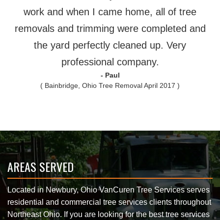
work and when I came home, all of tree
removals and trimming were completed and
the yard perfectly cleaned up. Very
professional company.
- Paul
( Bainbridge, Ohio Tree Removal April 2017 )
AREAS SERVED
Located in Newbury, Ohio VanCuren Tree Services serves
residential and commercial tree services clients throughout
Northeast Ohio. If you are looking for the best tree services