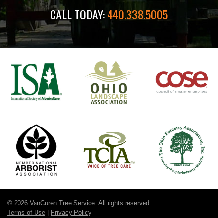
CALL TODAY:
440.338.5005
© 2026 VanCuren Tree Service. All rights reserved.
Terms of Use
|
Privacy Policy