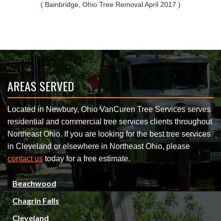
( Bainbridge, Ohio Tree Removal April 2017 )
AREAS SERVED
Located in Newbury, Ohio VanCuren Tree Services serves
residential and commercial tree services clients throughout
Northeast Ohio. If you are looking for the best tree services
in Cleveland or elsewhere in Northeast Ohio, please
contact us
today for a free estimate.
Beachwood
Chagrin Falls
Cleveland