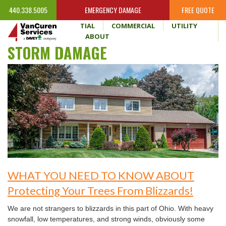
440.338.5005
EMERGENCY DAMAGE
FREE QUOTE
HOME
RESIDENTIAL
COMMERCIAL
UTILITY
WHY VANCUREN
ABOUT
STORM DAMAGE
WHAT YOU NEED TO KNOW ABOUT
Protecting Your Trees From Blizzards!
We are not strangers to blizzards in this part of Ohio. With heavy
snowfall, low temperatures, and strong winds, obviously some