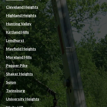
Cleveland Heights
Highland Heights
Hunting Valley
Kirtland Hills
Lyndhurst
Mayfield Heights
Moreland Hills
Pepper Pike
Shaker Heights
Solon
Twinsburg
University Heights