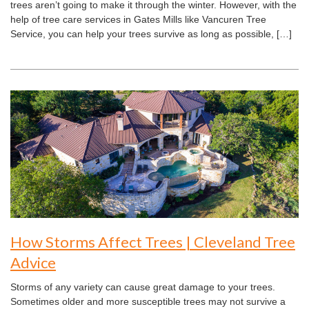
trees aren’t going to make it through the winter. However, with the
help of tree care services in Gates Mills like Vancuren Tree
Service, you can help your trees survive as long as possible, […]
How Storms Affect Trees | Cleveland Tree
Advice
Storms of any variety can cause great damage to your trees.
Sometimes older and more susceptible trees may not survive a