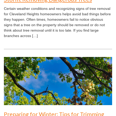
Certain weather conditions and recognizing signs of tree removal
for Cleveland Heights homeowners helps avoid bad things before
they happen. Often times, homeowners fail to notice obvious
signs that a tree on the property should be removed or do not
think about tree removal until it is too late. If you find large
branches across […]
Preparing for Winter: Tips for Trimming