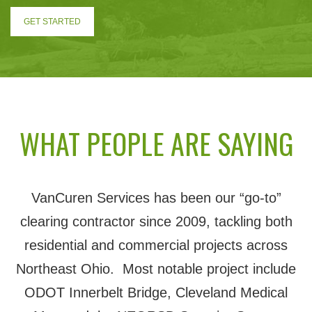
GET STARTED
WHAT PEOPLE ARE SAYING
VanCuren Services has been our “go-to”
clearing contractor since 2009, tackling both
residential and commercial projects across
Northeast Ohio. Most notable project include
ODOT Innerbelt Bridge, Cleveland Medical