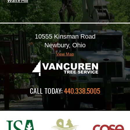
Waite Hill
10555 Kinsman Road
Newbury, Ohio
View Map
CALL TODAY:
440.338.5005