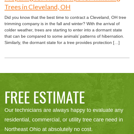
Trees in Cleveland, OH
Did you know that the best time to contract a Cleveland, OH tree
trimming company is in the fall and winter? With the arrival of
colder weather, trees are starting to enter into a dormant state
that can be compared to some animals’ patterns of hibernation.
Similarly, the dormant state for a tree provides protection […]
FREE ESTIMATE
Our technicians are always happy to evaluate any
residential, commercial, or utility tree care need in
Northeast Ohio at absolutely no cost.