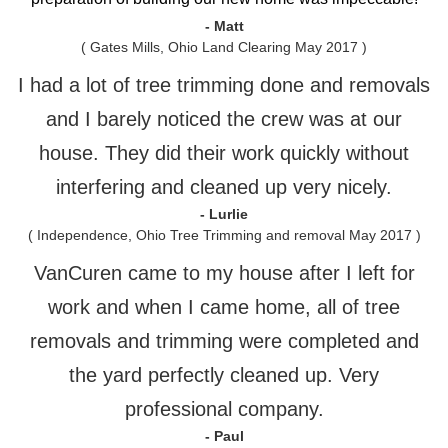
- Matt
( Gates Mills, Ohio Land Clearing May 2017 )
I had a lot of tree trimming done and removals
and I barely noticed the crew was at our
house. They did their work quickly without
interfering and cleaned up very nicely.
- Lurlie
( Independence, Ohio Tree Trimming and removal May 2017 )
VanCuren came to my house after I left for
work and when I came home, all of tree
removals and trimming were completed and
the yard perfectly cleaned up. Very
professional company.
- Paul