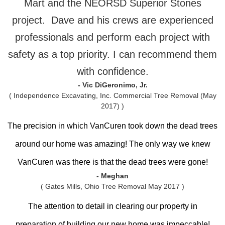
Mart and the NEORSD Superior Stones
project. Dave and his crews are experienced
professionals and perform each project with
safety as a top priority. I can recommend them
with confidence.
- Vic DiGeronimo, Jr.
( Independence Excavating, Inc. Commercial Tree Removal (May
2017) )
The precision in which VanCuren took down the dead trees
around our home was amazing! The only way we knew
VanCuren was there is that the dead trees were gone!
- Meghan
( Gates Mills, Ohio Tree Removal May 2017 )
The attention to detail in clearing our property in
preparation of building our new home was impeccable!