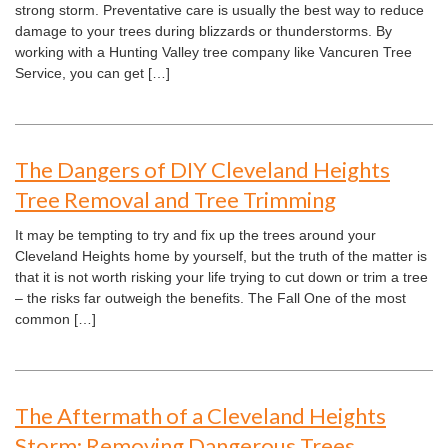
strong storm. Preventative care is usually the best way to reduce
damage to your trees during blizzards or thunderstorms. By
working with a Hunting Valley tree company like Vancuren Tree
Service, you can get […]
The Dangers of DIY Cleveland Heights
Tree Removal and Tree Trimming
It may be tempting to try and fix up the trees around your
Cleveland Heights home by yourself, but the truth of the matter is
that it is not worth risking your life trying to cut down or trim a tree
– the risks far outweigh the benefits. The Fall One of the most
common […]
The Aftermath of a Cleveland Heights
Storm: Removing Dangerous Trees