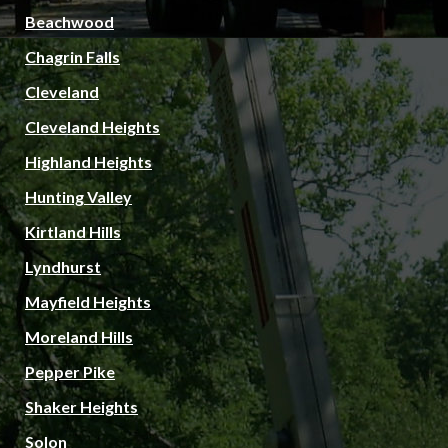
Beachwood
Chagrin Falls
Cleveland
Cleveland Heights
Highland Heights
Hunting Valley
Kirtland Hills
Lyndhurst
Mayfield Heights
Moreland Hills
Pepper Pike
Shaker Heights
Solon