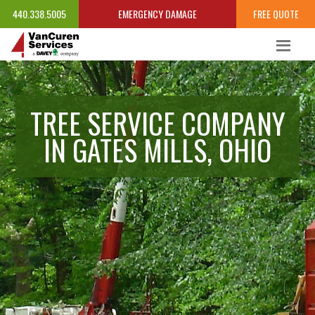
440.338.5005
EMERGENCY DAMAGE
FREE QUOTE
TREE SERVICE COMPANY
IN GATES MILLS, OHIO