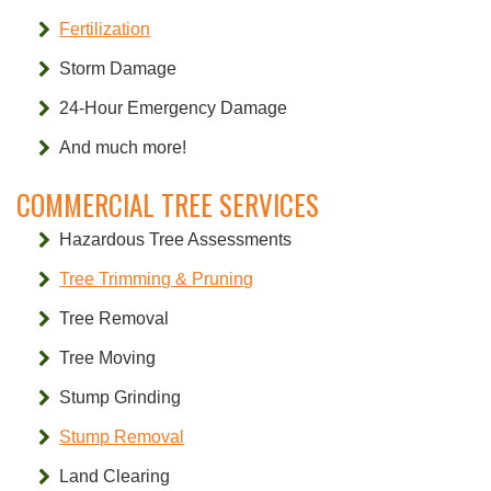
Fertilization
Storm Damage
24-Hour Emergency Damage
And much more!
COMMERCIAL TREE SERVICES
Hazardous Tree Assessments
Tree Trimming & Pruning
Tree Removal
Tree Moving
Stump Grinding
Stump Removal
Land Clearing