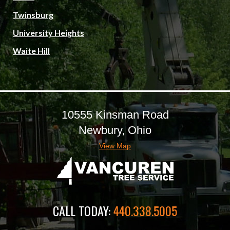
Twinsburg
University Heights
Waite Hill
10555 Kinsman Road
Newbury, Ohio
View Map
CALL TODAY:
440.338.5005