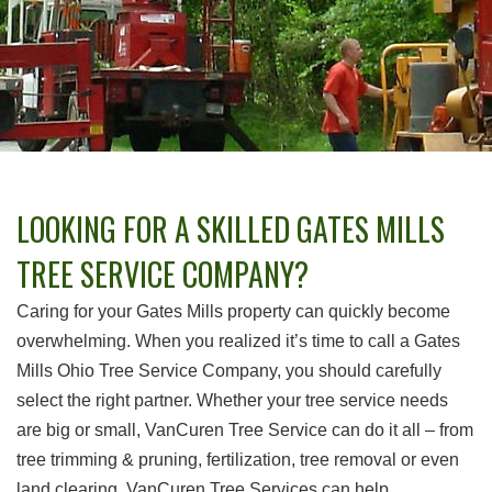
LOOKING FOR A SKILLED GATES MILLS
TREE SERVICE COMPANY?
Caring for your Gates Mills property can quickly become
overwhelming. When you realized it’s time to call a Gates
Mills Ohio Tree Service Company, you should carefully
select the right partner. Whether your tree service needs
are big or small, VanCuren Tree Service can do it all – from
tree trimming & pruning, fertilization, tree removal or even
land clearing, VanCuren Tree Services can help.