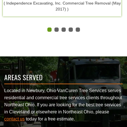
( Independence Excavating, Inc. Commercial Tree Removal (May
2017) )
AREAS SERVED
Located in Newbury, Ohio VanCuren Tree Services serves
residential and commercial tree services clients throughout
Northeast Ohio. If you are looking for the best tree services
in Cleveland or elsewhere in Northeast Ohio, please
contact us
today for a free estimate.