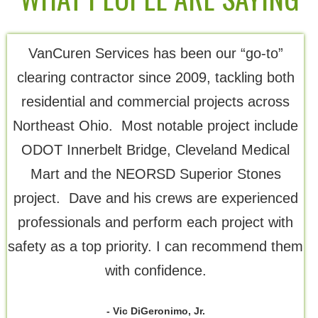
VanCuren Services has been our “go-to”
Th
clearing contractor since 2009, tackling both
residential and commercial projects across
Northeast Ohio. Most notable project include
ODOT Innerbelt Bridge, Cleveland Medical
Mart and the NEORSD Superior Stones
project. Dave and his crews are experienced
professionals and perform each project with
safety as a top priority. I can recommend them
with confidence.
- Vic DiGeronimo, Jr.