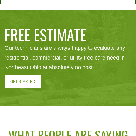
FREE ESTIMATE
Our technicians are always happy to evaluate any
residential, commercial, or utility tree care need in
Northeast Ohio at absolutely no cost.
GET STARTED
WHAT PEOPLE ARE SAYING