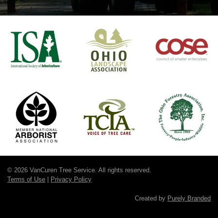
© 2026 VanCuren Tree Service. All rights reserved.
Terms of Use
|
Privacy Policy
Created by
Purely Branded