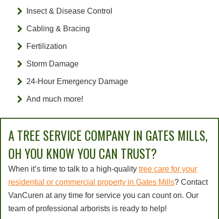
Insect & Disease Control
Cabling & Bracing
Fertilization
Storm Damage
24-Hour Emergency Damage
And much more!
A TREE SERVICE COMPANY IN GATES MILLS,
OH YOU KNOW YOU CAN TRUST?
When it’s time to talk to a high-quality
tree care for your
residential or commercial property in Gates Mills
? Contact
VanCuren at any time for service you can count on. Our
team of professional arborists is ready to help!