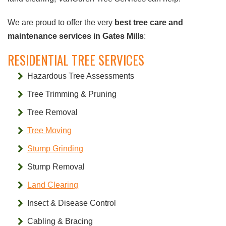
We are proud to offer the very
best tree care and
maintenance services in Gates Mills
:
RESIDENTIAL TREE SERVICES
Hazardous Tree Assessments
Tree Trimming & Pruning
Tree Removal
Tree Moving
Stump Grinding
Stump Removal
Land Clearing
Insect & Disease Control
Cabling & Bracing