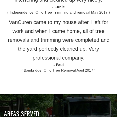
- Lurlie
( Independence, Ohio Tree Trimming and removal May 2017 )
VanCuren came to my house after I left for
work and when I came home, all of tree
removals and trimming were completed and
the yard perfectly cleaned up. Very
professional company.
- Paul
( Bainbridge, Ohio Tree Removal April 2017 )
AREAS SERVED