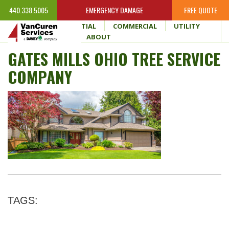
440.338.5005
EMERGENCY DAMAGE
FREE QUOTE
HOME
RESIDENTIAL
COMMERCIAL
UTILITY
WHY VANCUREN
ABOUT
GATES MILLS OHIO TREE SERVICE
COMPANY
TAGS: