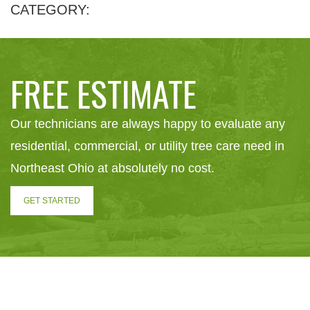
CATEGORY:
FREE ESTIMATE
Our technicians are always happy to evaluate any
residential, commercial, or utility tree care need in
Northeast Ohio at absolutely no cost.
GET STARTED