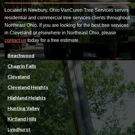
Located in Newbury, Ohio VanCuren Tree Services serves
residential and commercial tree services clients throughout
Northeast Ohio. If you are looking for the best tree services
in Cleveland or elsewhere in Northeast Ohio, please
contact us
today for a free estimate.
Beachwood
Chagrin Falls
Cleveland
Cleveland Heights
Highland Heights
Hunting Valley
Kirtland Hills
Lyndhurst