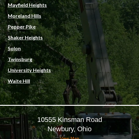
Mayfield Heights
Moreland Hills
Pepper Pike
Shaker Heights
Solon
Twinsburg
University Heights
Waite Hill
10555 Kinsman Road
Newbury, Ohio
View Map