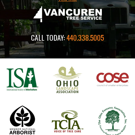
CALL TODAY:
440.338.5005