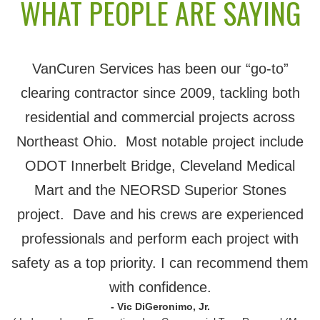
WHAT PEOPLE ARE SAYING
VanCuren Services has been our “go-to”
clearing contractor since 2009, tackling both
residential and commercial projects across
Northeast Ohio. Most notable project include
ODOT Innerbelt Bridge, Cleveland Medical
Mart and the NEORSD Superior Stones
project. Dave and his crews are experienced
professionals and perform each project with
safety as a top priority. I can recommend them
with confidence.
- Vic DiGeronimo, Jr.