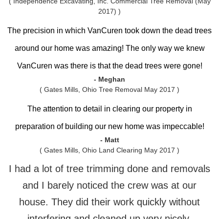
( Independence Excavating, Inc. Commercial Tree Removal (May
2017) )
The precision in which VanCuren took down the dead trees
around our home was amazing! The only way we knew
VanCuren was there is that the dead trees were gone!
- Meghan
( Gates Mills, Ohio Tree Removal May 2017 )
The attention to detail in clearing our property in
preparation of building our new home was impeccable!
- Matt
( Gates Mills, Ohio Land Clearing May 2017 )
I had a lot of tree trimming done and removals
and I barely noticed the crew was at our
house. They did their work quickly without
interfering and cleaned up very nicely.